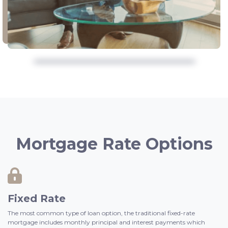
Mortgage Rate Options
Fixed Rate
The most common type of loan option, the traditional fixed-rate
mortgage includes monthly principal and interest payments which