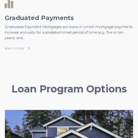
Graduated Payments
Graduated Payment Mortgages are loans in which mortgage payments
increase annually for a predetermined period of time (e.g. five or ten
years) and...
learn more
Loan Program Options