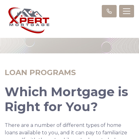
LOAN PROGRAMS
Which Mortgage is
Right for You?
There are a number of different types of home
loans available to you, and it can pay to familiarize