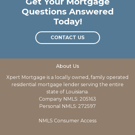
Get Your Mortgage
Questions Answered
Today!
CONTACT US
About Us
Xpert Mortgage is a locally owned, family operated
residential mortgage lender serving the entire
state of Louisiana.
Company NMLS: 205163
Personal NMLS: 272597
NMLS Consumer Access