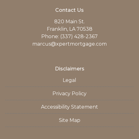
Contact Us
820 Main St.
Franklin, LA 70538
Phone: (337) 428-2367
marcus@xpertmortgage.com
Disclaimers
Legal
Privacy Policy
Accessibility Statement
Site Map