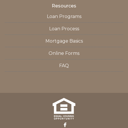
Resources
Loan Programs
Loan Process
Mortgage Basics
Online Forms
FAQ