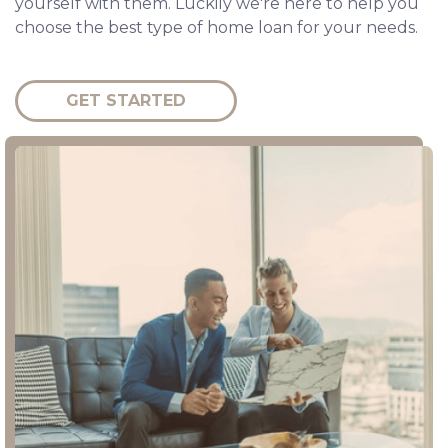
yourself with them. Luckily we're here to help you
choose the best type of home loan for your needs.
GET STARTED