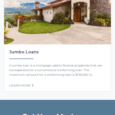
Jumbo Loans
A jumbo loan is a mortgage used to finance properties that are
too expensive for a conventional conforming loan. The
maximum amount for a conforming loan is $766,550 in...
LEARN MORE