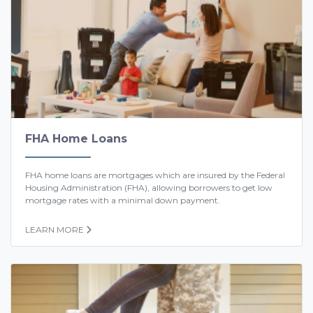
FHA Home Loans
FHA home loans are mortgages which are insured by the Federal
Housing Administration (FHA), allowing borrowers to get low
mortgage rates with a minimal down payment.
LEARN MORE