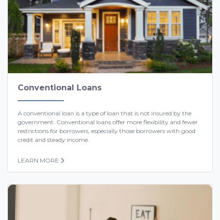
Conventional Loans
A conventional loan is a type of loan that is not insured by the
government. Conventional loans offer more flexibility and fewer
restrictions for borrowers, especially those borrowers with good
credit and steady income.
LEARN MORE