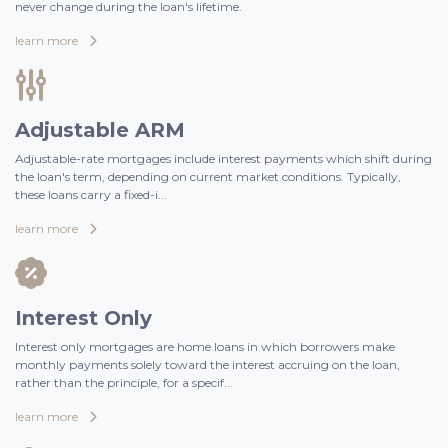
never change during the loan's lifetime.
learn more
Adjustable ARM
Adjustable-rate mortgages include interest payments which shift during
the loan's term, depending on current market conditions. Typically,
these loans carry a fixed-i...
learn more
Interest Only
Interest only mortgages are home loans in which borrowers make
monthly payments solely toward the interest accruing on the loan,
rather than the principle, for a specif...
learn more