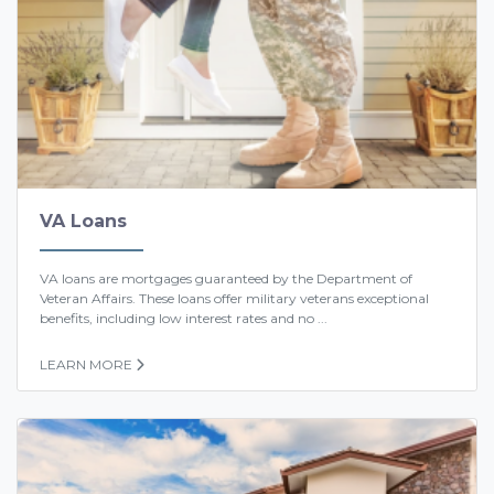
VA Loans
VA loans are mortgages guaranteed by the Department of
Veteran Affairs. These loans offer military veterans exceptional
benefits, including low interest rates and no ...
LEARN MORE