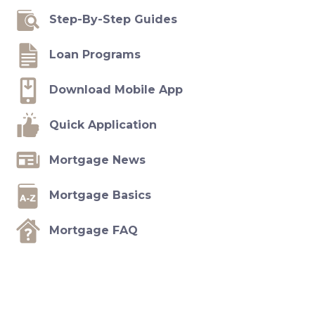
Step-By-Step Guides
Loan Programs
Download Mobile App
Quick Application
Mortgage News
Mortgage Basics
Mortgage FAQ