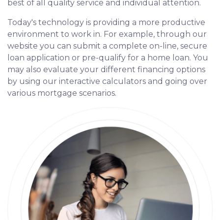
best of all quality service and individual attention.
Today's technology is providing a more productive
environment to work in. For example, through our
website you can submit a complete on-line, secure
loan application or pre-qualify for a home loan. You
may also evaluate your different financing options
by using our interactive calculators and going over
various mortgage scenarios.