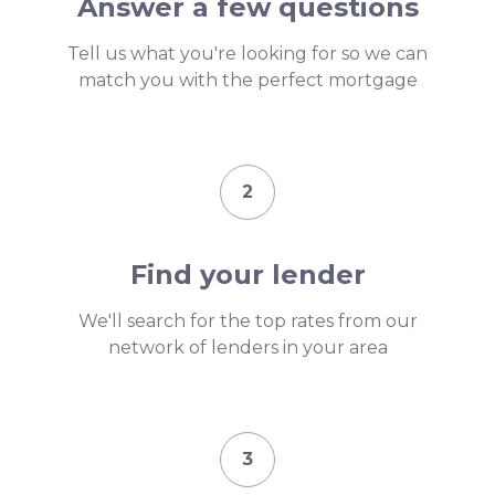
Answer a few questions
Tell us what you're looking for so we can
match you with the perfect mortgage
2
Find your lender
We'll search for the top rates from our
network of lenders in your area
3