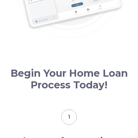
Begin Your Home Loan
Process Today!
1