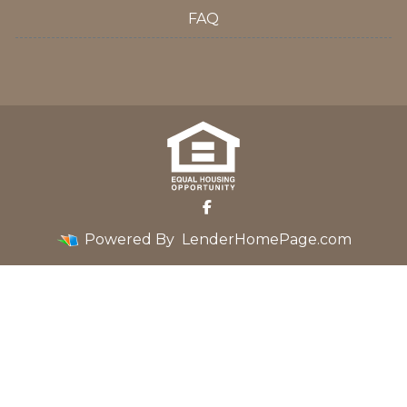
FAQ
Powered By
LenderHomePage.com