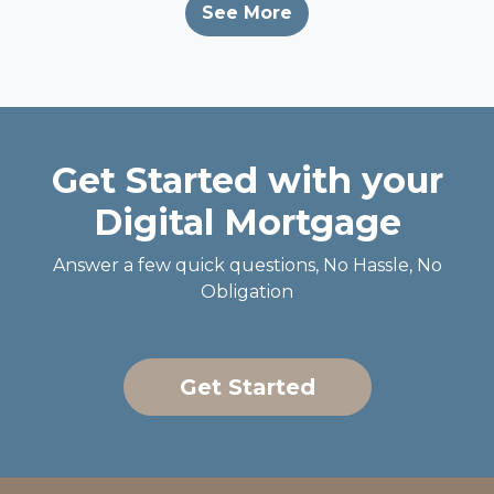
See More
Get Started with your
Digital Mortgage
Answer a few quick questions, No Hassle, No
Obligation
Get Started