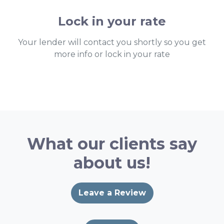
Lock in your rate
Your lender will contact you shortly so you get
more info or lock in your rate
What our clients say
about us!
Leave a Review