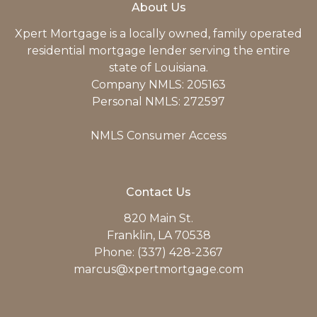
About Us
Xpert Mortgage is a locally owned, family operated
residential mortgage lender serving the entire
state of Louisiana.
Company NMLS: 205163
Personal NMLS: 272597
NMLS Consumer Access
Contact Us
820 Main St.
Franklin, LA 70538
Phone: (337) 428-2367
marcus@xpertmortgage.com