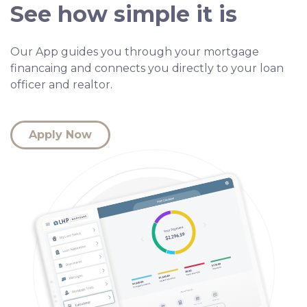
See how simple it is
Our App guides you through your mortgage
financaing and connects you directly to your loan
officer and realtor.
Apply Now