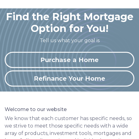
Find the Right Mortgage
Option for You!
Tell us what your goal is
Purchase a Home
Refinance Your Home
Welcome to our website
We know that each customer has specific needs, so
we strive to meet those specific needs with a wide
array of products, investment tools, mortgages and