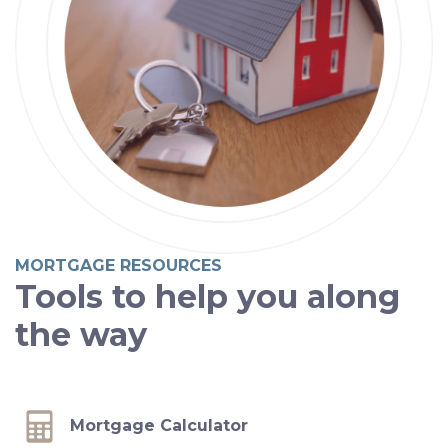
MORTGAGE RESOURCES
Tools to help you along
the way
Mortgage Calculator