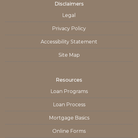
Disclaimers
Legal
Privacy Policy
Accessibility Statement
Site Map
Resources
Loan Programs
Loan Process
Mortgage Basics
Online Forms