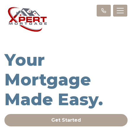
Your
Mortgage
Made Easy.
Get Started