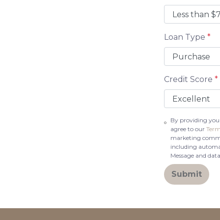
Loan Type
*
Credit Score
*
By providing you
agree to our
Term
marketing communi
including automat
Message and data
Submit