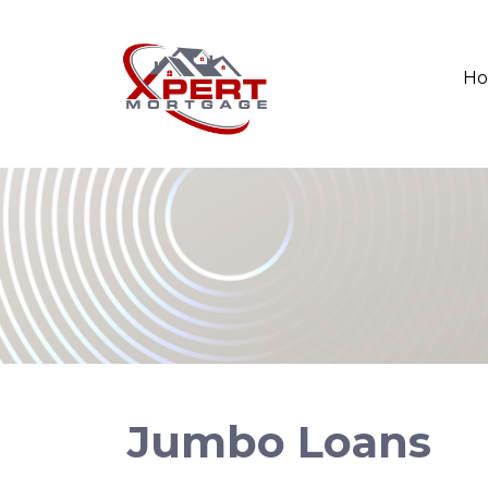
H
Jumbo Loans