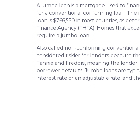
A jumbo loan is a mortgage used to finan
for a conventional conforming loan. Th
loan is $766,550 in most counties, as det
Finance Agency (FHFA). Homes that excee
require a jumbo loan.
Also called non-conforming conventional
considered riskier for lenders because t
Fannie and Freddie, meaning the lender is
borrower defaults. Jumbo loans are typical
interest rate or an adjustable rate, and t