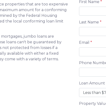
First Name
*
ce properties that are too expensive
e maximum amount for a conforming
ermined by the Federal Housing
d the local conforming loan limit
Last Name
*
 mortgages, jumbo loans are
hese loans can't be guaranteed by
Email
*
 not protected from losses if a
ly available with either a fixed
hey come with a variety of terms.
Phone Numb
Loan Amount
Property Val