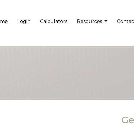
ome
Login
Calculators
Resources
Contac
Ge