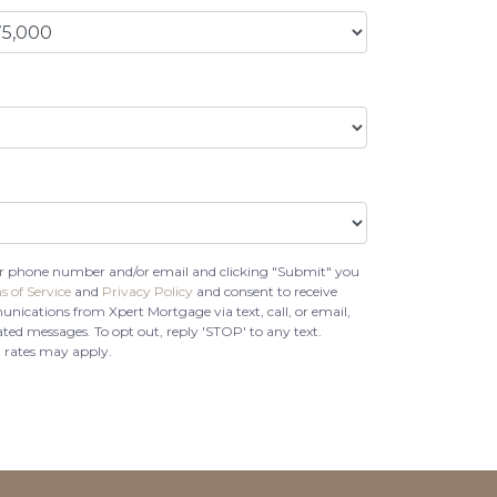
r phone number and/or email and clicking "Submit" you
s of Service
and
Privacy Policy
and consent to receive
cations from Xpert Mortgage via text, call, or email,
ed messages. To opt out, reply 'STOP' to any text.
 rates may apply.