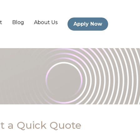
t
Blog
About Us
Apply Now
t a Quick Quote