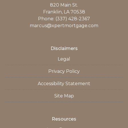
820 Main St.
Franklin, LA 70538
Phone: (337) 428-2367
marcus@xpertmortgage.com
Disclaimers
Legal
Privacy Policy
Accessibility Statement
Site Map
Resources