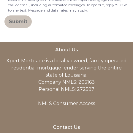
call, or email, including automated messages. To opt out, reply 'STOP'
to any text. Message and data rates may apply.
Submit
About Us
Xpert Mortgage is a locally owned, family operated
residential mortgage lender serving the entire
state of Louisiana.
Company NMLS: 205163
Personal NMLS: 272597
NMLS Consumer Access
Contact Us