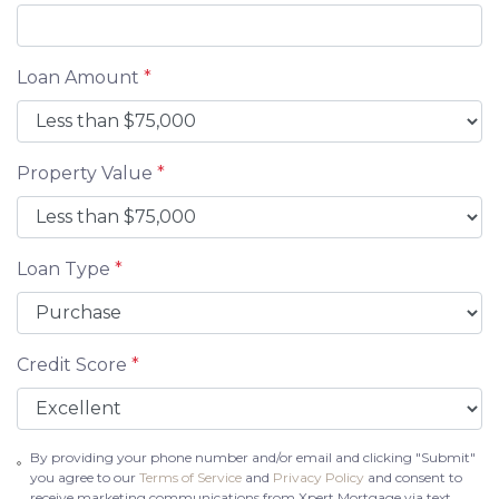
Loan Amount
*
Property Value
*
Loan Type
*
Credit Score
*
By providing your phone number and/or email and clicking "Submit"
you agree to our
Terms of Service
and
Privacy Policy
and consent to
receive marketing communications from Xpert Mortgage via text,