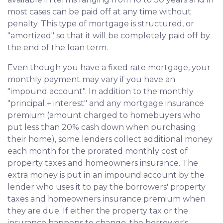
most cases can be paid off at any time without
penalty. This type of mortgage is structured, or
"amortized" so that it will be completely paid off by
the end of the loan term.
Even though you have a fixed rate mortgage, your
monthly payment may vary if you have an
"impound account". In addition to the monthly
"principal + interest" and any mortgage insurance
premium (amount charged to homebuyers who
put less than 20% cash down when purchasing
their home), some lenders collect additional money
each month for the prorated monthly cost of
property taxes and homeowners insurance. The
extra money is put in an impound account by the
lender who uses it to pay the borrowers' property
taxes and homeowners insurance premium when
they are due. If either the property tax or the
insurance happens to change, the borrower's