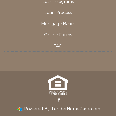
Loan Programs
Loan Process
Mortgage Basics
Online Forms
FAQ
Powered By
LenderHomePage.com