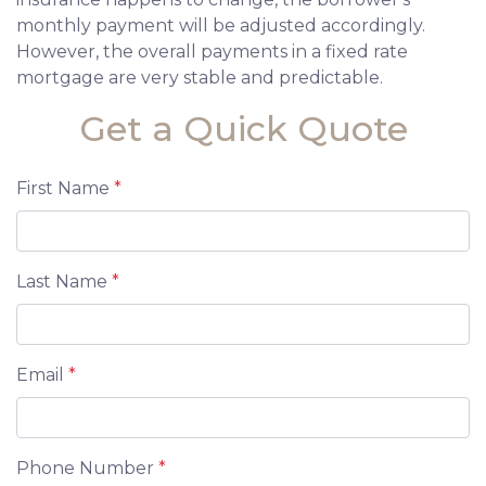
monthly payment will be adjusted accordingly.
However, the overall payments in a fixed rate
mortgage are very stable and predictable.
Get a Quick Quote
First Name
*
Last Name
*
Email
*
Phone Number
*