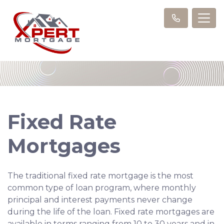
Fixed Rate
Mortgages
The traditional fixed rate mortgage is the most
common type of loan program, where monthly
principal and interest payments never change
during the life of the loan. Fixed rate mortgages are
available in terms ranging from 10 to 30 years and in