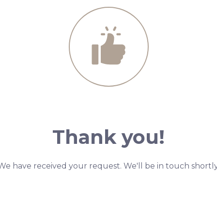
Thank you!
We have received your request. We'll be in touch shortly