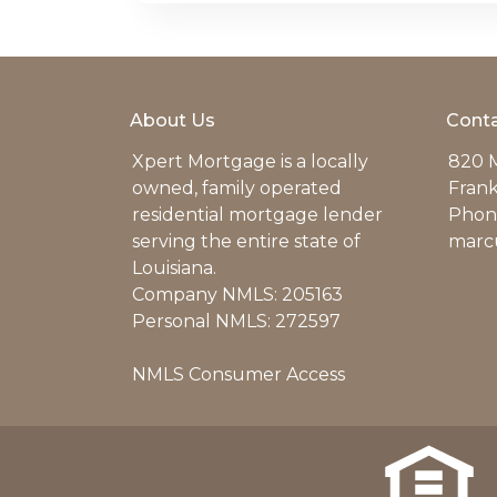
About Us
Conta
Xpert Mortgage is a locally
820 M
owned, family operated
Frank
residential mortgage lender
Phone
serving the entire state of
marc
Louisiana.
Company NMLS: 205163
Personal NMLS: 272597
NMLS Consumer Access