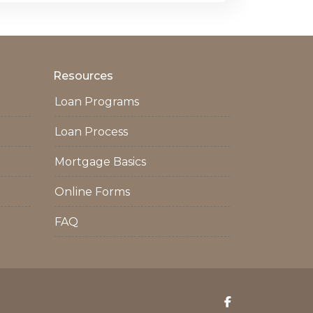
Resources
Loan Programs
Loan Process
Mortgage Basics
Online Forms
FAQ