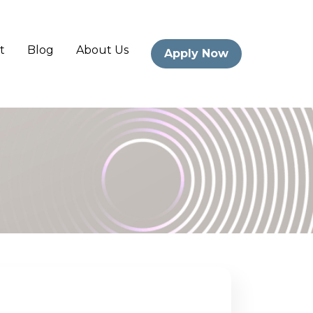
t
Blog
About Us
Apply Now