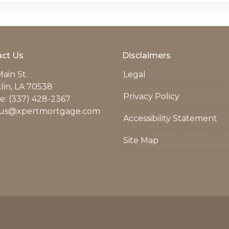
ct Us
Disclaimers
ain St.
Legal
lin, LA 70538
Privacy Policy
: (337) 428-2367
us@xpertmortgage.com
Accessibility Statement
Site Map