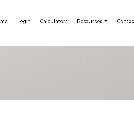
ome
Login
Calculators
Resources
Contac