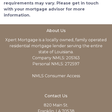
requirements may vary. Please get in touch
with your mortgage advisor for more
information.
About Us
Xpert Mortgage is a locally owned, family operated
residential mortgage lender serving the entire
state of Louisiana.
Company NMLS: 205163
Personal NMLS: 272597
NMLS Consumer Access
Contact Us
820 Main St.
Franklin, LA 70538