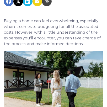
Buying a home can feel overwhelming, especially
when it comes to budgeting for all the associated
costs. However, with a little understanding of the
expenses you'll encounter, you can take charge of
the process and make informed decisions.