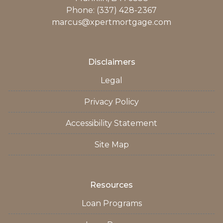
Phone: (337) 428-2367
marcus@xpertmortgage.com
Disclaimers
Legal
Privacy Policy
Accessibility Statement
Site Map
Resources
Loan Programs