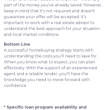
part of the money you’ve already saved. However,
keep in mind that it’s not required and doesn't
guarantee your offer will be accepted. It’s
important to work with a real estate advisor to
understand the best approach for your situation
and local market conditions.
Bottom Line
A successful homebuying strategy starts with
understanding the costs you’ll need to save for.
When you know what to expect, you can plan
effectively. With the support of an experienced
agent and a reliable lender, you’ll have the
knowledge you need to move forward with
confidence.
* Specific loan program availability and