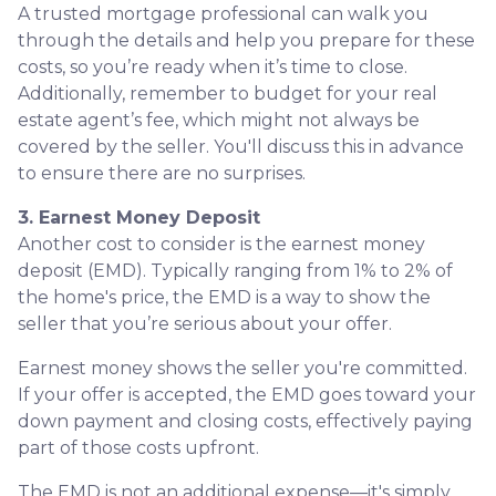
A trusted mortgage professional can walk you
through the details and help you prepare for these
costs, so you’re ready when it’s time to close.
Additionally, remember to budget for your real
estate agent’s fee, which might not always be
covered by the seller. You'll discuss this in advance
to ensure there are no surprises.
3. Earnest Money Deposit
Another cost to consider is the earnest money
deposit (EMD). Typically ranging from 1% to 2% of
the home's price, the EMD is a way to show the
seller that you’re serious about your offer.
Earnest money shows the seller you're committed.
If your offer is accepted, the EMD goes toward your
down payment and closing costs, effectively paying
part of those costs upfront.
The EMD is not an additional expense—it's simply