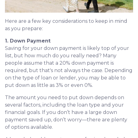
Here are a few key considerations to keep in mind
as you prepare:
1. Down Payment
Saving for your down payment is likely top of your
list, but how much do you really need? Many
people assume that a 20% down payment is
required, but that's not always the case. Depending
on the type of loan or lender, you may be able to
put down as little as 3% or even 0%.
The amount you need to put down depends on
several factors, including the loan type and your
financial goals. If you don’t have a large down
payment saved up, don’t worry—there are plenty
of options available.