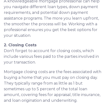
A knowledgeable mortgage professional can help
you navigate different loan types, down payment
requirements, and potential down payment
assistance programs. The more you learn upfront,
the smoother the process will be. Working with a
professional ensures you get the best options for
your situation.
2. Closing Costs
Don’t forget to account for closing costs, which
include various fees paid to the parties involved in
your transaction.
Mortgage closing costs are the fees associated with
buying a home that you must pay on closing day.
They typically range from as little as 1 but
sometimes up to 5 percent of the total loan
amount, covering fees for appraisal, title insurance,
and loan origination and underwriting.