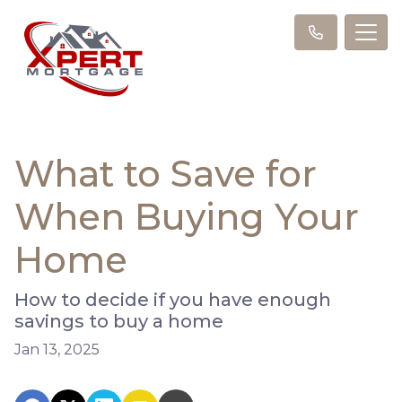
What to Save for
When Buying Your
Home
How to decide if you have enough
savings to buy a home
Jan 13, 2025