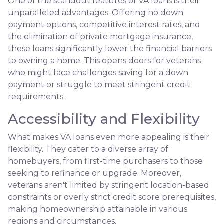
One of the standout features of VA loans is their
unparalleled advantages. Offering no down
payment options, competitive interest rates, and
the elimination of private mortgage insurance,
these loans significantly lower the financial barriers
to owning a home. This opens doors for veterans
who might face challenges saving for a down
payment or struggle to meet stringent credit
requirements.
Accessibility and Flexibility
What makes VA loans even more appealing is their
flexibility. They cater to a diverse array of
homebuyers, from first-time purchasers to those
seeking to refinance or upgrade. Moreover,
veterans aren't limited by stringent location-based
constraints or overly strict credit score prerequisites,
making homeownership attainable in various
regions and circumstances.