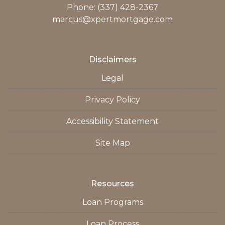
Phone: (337) 428-2367
marcus@xpertmortgage.com
Disclaimers
Legal
Privacy Policy
Accessibility Statement
Site Map
Resources
Loan Programs
Loan Process