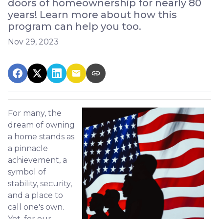
doors of homeownership for nearly 80
years! Learn more about how this
program can help you too.
Nov 29, 2023
For many, the
dream of owning
a home stands as
a pinnacle
achievement, a
symbol of
stability, security,
and a place to
call one's own.
Yet, for our