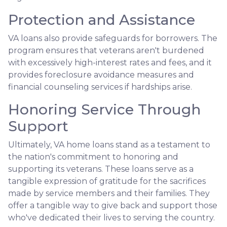
Protection and Assistance
VA loans also provide safeguards for borrowers. The
program ensures that veterans aren't burdened
with excessively high-interest rates and fees, and it
provides foreclosure avoidance measures and
financial counseling services if hardships arise.
Honoring Service Through
Support
Ultimately, VA home loans stand as a testament to
the nation's commitment to honoring and
supporting its veterans. These loans serve as a
tangible expression of gratitude for the sacrifices
made by service members and their families. They
offer a tangible way to give back and support those
who've dedicated their lives to serving the country.