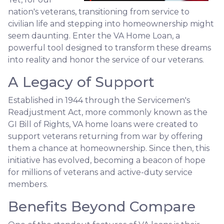
nation's veterans, transitioning from service to
civilian life and stepping into homeownership might
seem daunting. Enter the VA Home Loan, a
powerful tool designed to transform these dreams
into reality and honor the service of our veterans.
A Legacy of Support
Established in 1944 through the Servicemen's
Readjustment Act, more commonly known as the
GI Bill of Rights, VA home loans were created to
support veterans returning from war by offering
them a chance at homeownership. Since then, this
initiative has evolved, becoming a beacon of hope
for millions of veterans and active-duty service
members.
Benefits Beyond Compare