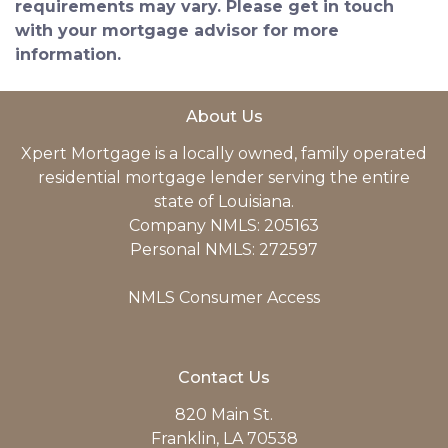
requirements may vary. Please get in touch
with your mortgage advisor for more
information.
About Us
Xpert Mortgage is a locally owned, family operated
residential mortgage lender serving the entire
state of Louisiana.
Company NMLS: 205163
Personal NMLS: 272597
NMLS Consumer Access
Contact Us
820 Main St.
Franklin, LA 70538