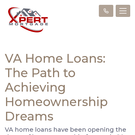
VA Home Loans:
The Path to
Achieving
Homeownership
Dreams
VA home loans have been opening the