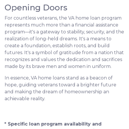
Opening Doors
For countless veterans, the VA home loan program
represents much more than a financial assistance
program—it's a gateway to stability, security, and the
realization of long-held dreams. It's a means to
create a foundation, establish roots, and build
futures. It's a symbol of gratitude from a nation that
recognizes and values the dedication and sacrifices
made by its brave men and women in uniform.
In essence, VA home loans stand as a beacon of
hope, guiding veterans toward a brighter future
and making the dream of homeownership an
achievable reality.
* Specific loan program availability and