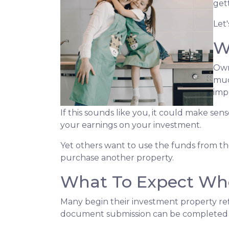
get
Let
W
Own
muc
imp
If this sounds like you, it could make se
your earnings on your investment.
Yet others want to use the funds from the 
purchase another property.
What To Expect Whe
Many begin their investment property refi
document submission can be completed onl