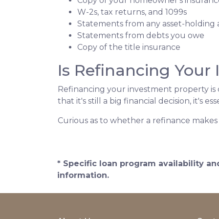
Copy of your homeowner's insuranc
W-2s, tax returns, and 1099s
Statements from any asset-holding
Statements from debts you owe
Copy of the title insurance
Is Refinancing Your
Refinancing your investment property is o
that it's still a big financial decision, it's
Curious as to whether a refinance makes 
* Specific loan program availability 
information.