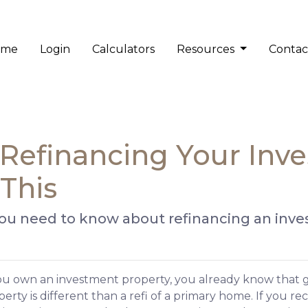
ome
Login
Calculators
Resources
Contac
Refinancing Your Inv
This
 you need to know about refinancing an inv
you own an investment property, you already know that g
erty is different than a refi of a primary home. If you re