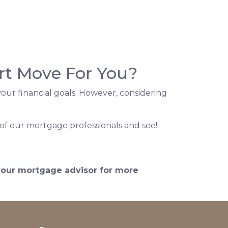
rt Move For You?
our financial goals. However, considering
of our mortgage professionals and see!
 your mortgage advisor for more