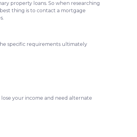
imary property loans. So when researching
best thing is to contact a mortgage
s.
The specific requirements ultimately
u lose your income and need alternate