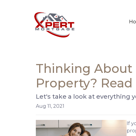
H
Thinking About 
Property? Read 
Let's take a look at everything
Aug 11, 2021
If 
prop