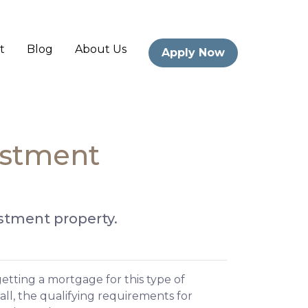
t
Blog
About Us
Apply Now
estment
estment property.
etting a mortgage for this type of
call, the qualifying requirements for