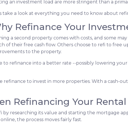
ting an investment load are more stringent than a prim
's take a look at everything you need to know about ref
hy Refinance Your Investm
ing a second property comes with costs, and some may fe
h of their free cash flow. Others choose to refi to free 
rovements to the property.
nse to refinance into a better rate --possibly lowering 
refinance to invest in more properties. With a cash-out r
n Refinancing Your Rental
 by researching its value and starting the mortgage appl
ine, the process moves fairly fast.