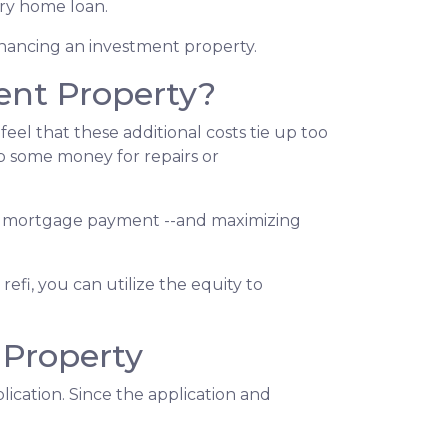
ary home loan.
inancing an investment property.
ent Property?
el that these additional costs tie up too
up some money for repairs or
your mortgage payment --and maximizing
efi, you can utilize the equity to
 Property
ication. Since the application and