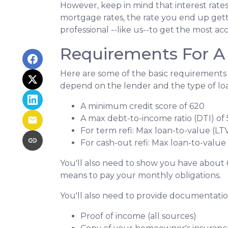
However, keep in mind that interest rate
mortgage rates, the rate you end up gett
professional --like us--to get the most ac
Requirements For A 
Here are some of the basic requirements 
depend on the lender and the type of lo
A minimum credit score of 620
A max debt-to-income ratio (DTI) of
For term refi: Max loan-to-value (LT
For cash-out refi: Max loan-to-value (
You'll also need to show you have about 
means to pay your monthly obligations.
You'll also need to provide documentation
Proof of income (all sources)