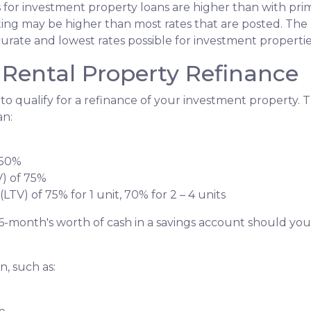
s for investment property loans are higher than with pr
ing may be higher than most rates that are posted. The 
curate and lowest rates possible for investment propertie
Rental Property Refinance
to qualify for a refinance of your investment property. 
an:
 50%
V) of 75%
LTV) of 75% for 1 unit, 70% for 2 – 4 units
6-month's worth of cash in a savings account should yo
, such as: