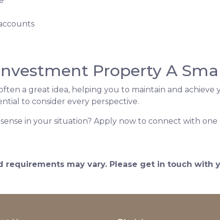
e
 accounts
 Investment Property A Sma
ften a great idea, helping you to maintain and achieve y
 essential to consider every perspective.
sense in your situation? Apply now to connect with one 
and requirements may vary. Please get in touch with