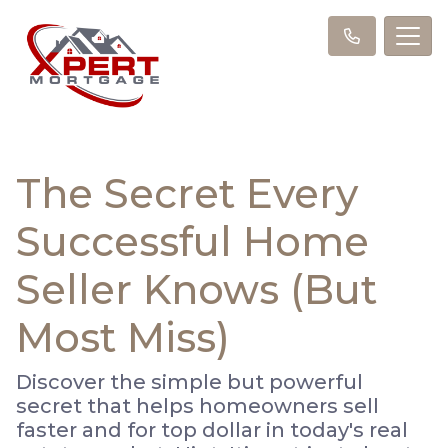
The Secret Every
Successful Home
Seller Knows (But
Most Miss)
Discover the simple but powerful
secret that helps homeowners sell
faster and for top dollar in today's real