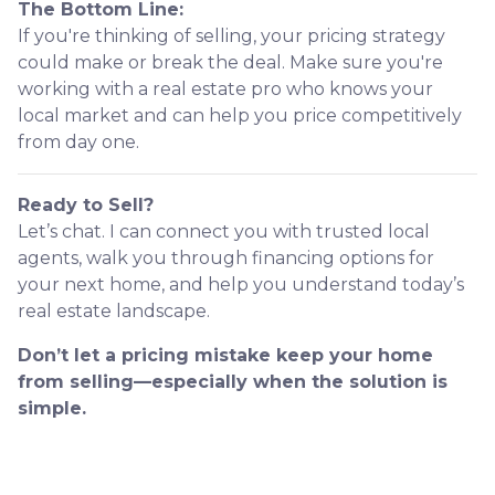
The Bottom Line:
If you're thinking of selling, your pricing strategy
could make or break the deal. Make sure you're
working with a real estate pro who knows your
local market and can help you price competitively
from day one.
Ready to Sell?
Let’s chat. I can connect you with trusted local
agents, walk you through financing options for
your next home, and help you understand today’s
real estate landscape.
Don’t let a pricing mistake keep your home
from selling—especially when the solution is
simple.