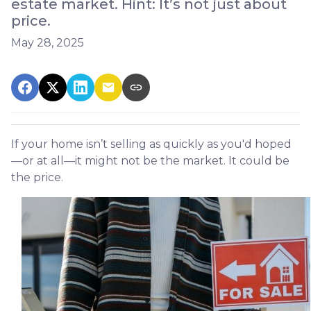
estate market. Hint: It’s not just about
price.
May 28, 2025
If your home isn’t selling as quickly as you'd hoped
—or at all—it might not be the market. It could be
the price.