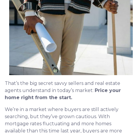
That’s the big secret savvy sellers and real estate
agents understand in today’s market:
Price your
home right from the start.
We’re in a market where buyers are still actively
searching, but they’ve grown cautious. With
mortgage rates fluctuating and more homes
available than this time last year, buyers are more