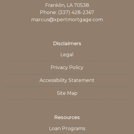
Franklin, LA 70538
Phone: (337) 428-2367
marcus@xpertmortgage.com
Disclaimers
Legal
Privacy Policy
Accessibility Statement
Site Map
Resources
Loan Programs