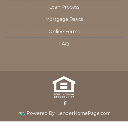
Loan Process
Mortgage Basics
Online Forms
FAQ
Powered By
LenderHomePage.com