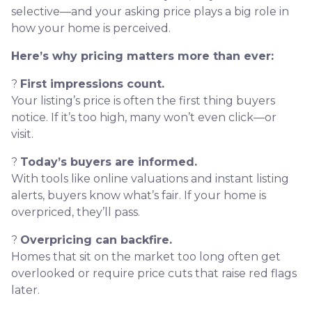
selective—and your asking price plays a big role in
how your home is perceived.
Here’s why pricing matters more than ever:
?
First impressions count.
Your listing’s price is often the first thing buyers
notice. If it’s too high, many won’t even click—or
visit.
?
Today’s buyers are informed.
With tools like online valuations and instant listing
alerts, buyers know what’s fair. If your home is
overpriced, they’ll pass.
?
Overpricing can backfire.
Homes that sit on the market too long often get
overlooked or require price cuts that raise red flags
later.