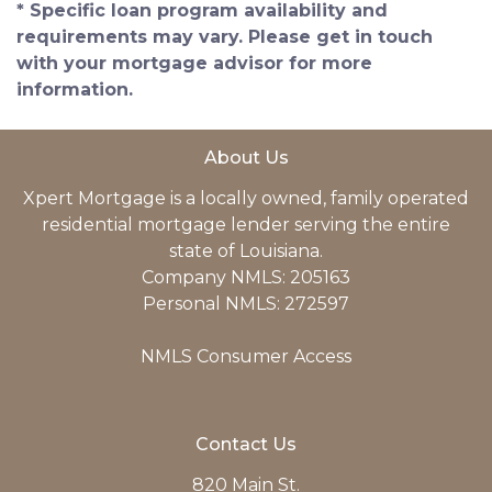
* Specific loan program availability and
requirements may vary. Please get in touch
with your mortgage advisor for more
information.
About Us
Xpert Mortgage is a locally owned, family operated
residential mortgage lender serving the entire
state of Louisiana.
Company NMLS: 205163
Personal NMLS: 272597
NMLS Consumer Access
Contact Us
820 Main St.