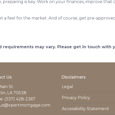
reparing is key. Work on your finances, improve that c
 a feel for the market. And of course, get pre-approved
and requirements may vary. Please get in touch with
ct Us
Disclaimers
ain St.
Legal
lin, LA 70538
Privacy Policy
: (337) 428-2367
us@xpertmortgage.com
Accessibility Statement