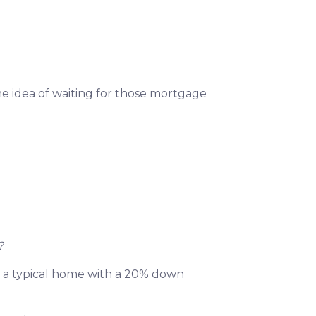
he idea of waiting for those mortgage
?
 on a typical home with a 20% down