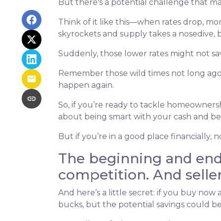
But there's a potential challenge that ma
Think of it like this—when rates drop, 
skyrockets and supply takes a nosedive, 
Suddenly, those lower rates might not sa
Remember those wild times not long ago 
happen again.
So, if you’re ready to tackle homeownershi
about being smart with your cash and bei
But if you’re in a good place financially
The beginning and end 
competition. And selle
And here’s a little secret: if you buy now
bucks, but the potential savings could be