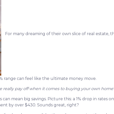
For many dreaming of their own slice of real estate, t
5% range can feel like the ultimate money move.
 really pay off when it comes to buying your own home
es can mean big savings. Picture this: a 1% drop in rates
t by over $430. Sounds great, right?