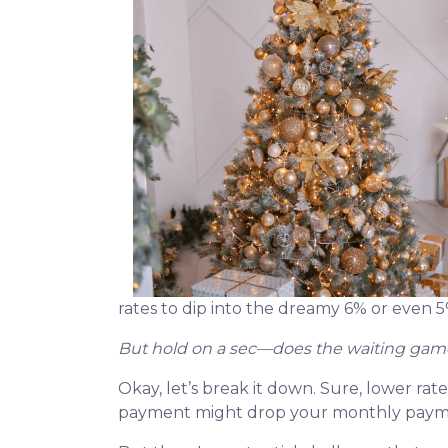
rates to dip into the dreamy 6% or even 
But hold on a sec—does the waiting game
Okay, let’s break it down. Sure, lower rat
payment might drop your monthly paymen