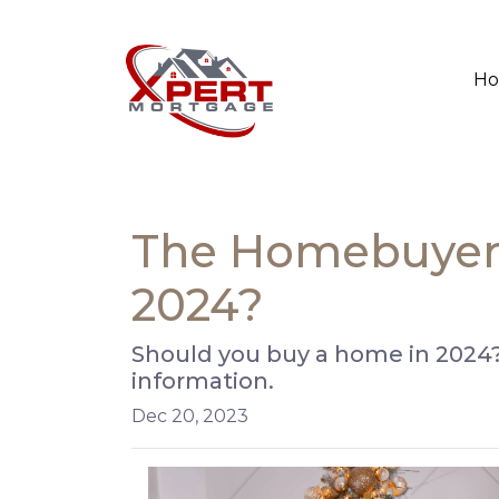
H
The Homebuyer's
2024?
Should you buy a home in 2024?
information.
Dec 20, 2023