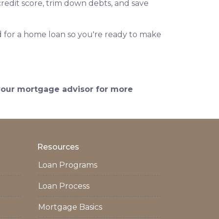
redit score, trim down debts, and save
 for a home loan so you're ready to make
 your mortgage advisor for more
Resources
Loan Programs
Loan Process
Mortgage Basics