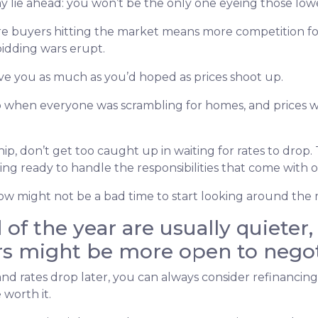
y lie ahead: you won’t be the only one eyeing those lowe
more buyers hitting the market means more competition
bidding wars erupt.
ve you as much as you’d hoped as prices shoot up.
when everyone was scrambling for homes, and prices we
p, don’t get too caught up in waiting for rates to drop. T
ng ready to handle the responsibilities that come with
, now might not be a bad time to start looking around the
of the year are usually quieter
rs might be more open to negot
 and rates drop later, you can always consider refinancin
 worth it.