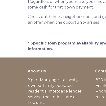
Regardless of when you make your move, p
some cash for that down payment.
Check out homes, neighborhoods, and get
an offer when the opportunity arrises.
* Specific loan program availability 
information.
About Us
Conta
Xpert Mortgage is a locally
820 M
owned, family operated
Frank
residential mortgage lender
Phone
serving the entire state of
marc
Louisiana.