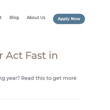
t
Blog
About Us
Apply Now
Act Fast in
g year? Read this to get more