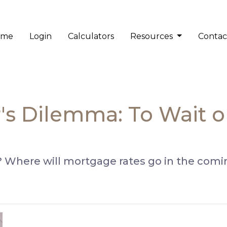
ome
Login
Calculators
Resources
Contac
 Dilemma: To Wait or 
 Where will mortgage rates go in the comin