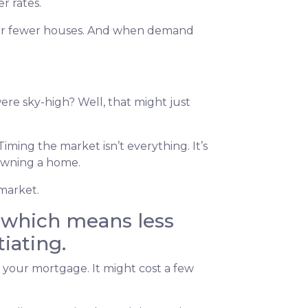
r rates.
 for fewer houses. And when demand
re sky-high? Well, that might just
iming the market isn’t everything. It’s
 owning a home.
 market.
, which means less
iating.
g your mortgage. It might cost a few