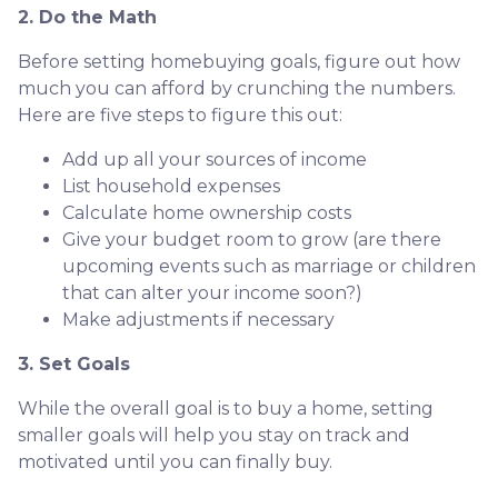
2. Do the Math
Before setting homebuying goals, figure out how
much you can afford by crunching the numbers.
Here are five steps to figure this out:
Add up all your sources of income
List household expenses
Calculate home ownership costs
Give your budget room to grow (are there
upcoming events such as marriage or children
that can alter your income soon?)
Make adjustments if necessary
3. Set Goals
While the overall goal is to buy a home, setting
smaller goals will help you stay on track and
motivated until you can finally buy.