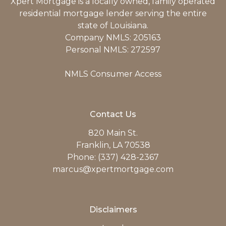
Xpert Mortgage is a locally owned, family operated
residential mortgage lender serving the entire
state of Louisiana.
Company NMLS: 205163
Personal NMLS: 272597
NMLS Consumer Access
Contact Us
820 Main St.
Franklin, LA 70538
Phone: (337) 428-2367
marcus@xpertmortgage.com
Disclaimers