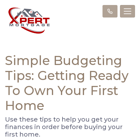
Simple Budgeting
Tips: Getting Ready
To Own Your First
Home
Use these tips to help you get your
finances in order before buying your
first home.