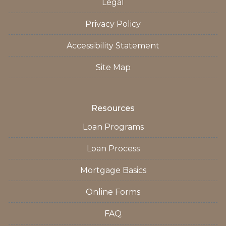
Legal
Privacy Policy
Accessibility Statement
Site Map
Resources
Loan Programs
Loan Process
Mortgage Basics
Online Forms
FAQ