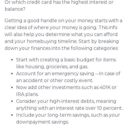
Or which credit card has the highest interest or
balance?
Getting a good handle on your money starts with a
clear idea of where your money is going. This info
will also help you determine what you can afford
and your homebuying timeline. Start by breaking
down your finances into the following categories:
Start with creating a basic budget for items
like housing, groceries, and gas.
Account for an emergency saving --In case of
an accident or other costly event.
Now add other investments such as 401K or
IRA plans.
Consider your high-interest debts, meaning
anything with an interest rate over 10 percent.
Include your long-term savings, such as your
downpayment savings.