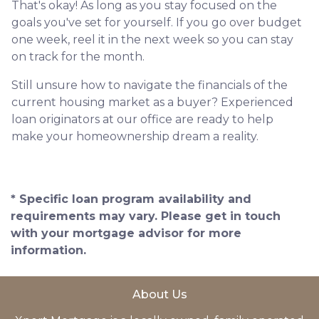
That's okay! As long as you stay focused on the
goals you've set for yourself. If you go over budget
one week, reel it in the next week so you can stay
on track for the month.
Still unsure how to navigate the financials of the
current housing market as a buyer? Experienced
loan originators at our office are ready to help
make your homeownership dream a reality.
* Specific loan program availability and
requirements may vary. Please get in touch
with your mortgage advisor for more
information.
About Us