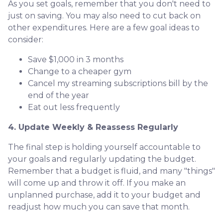
As you set goals, remember that you don't need to
just on saving. You may also need to cut back on
other expenditures. Here are a few goal ideas to
consider:
Save $1,000 in 3 months
Change to a cheaper gym
Cancel my streaming subscriptions bill by the
end of the year
Eat out less frequently
4. Update Weekly & Reassess Regularly
The final step is holding yourself accountable to
your goals and regularly updating the budget.
Remember that a budget is fluid, and many "things"
will come up and throw it off. If you make an
unplanned purchase, add it to your budget and
readjust how much you can save that month.