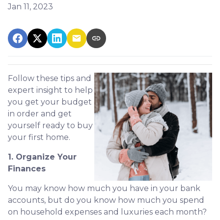
Jan 11, 2023
Follow these tips and
expert insight to help
you get your budget
in order and get
yourself ready to buy
your first home.
1. Organize Your
Finances
You may know how much you have in your bank
accounts, but do you know how much you spend
on household expenses and luxuries each month?