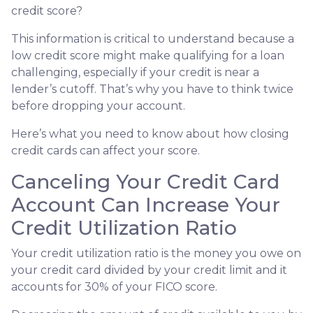
credit score?
This information is critical to understand because a
low credit score might make qualifying for a loan
challenging, especially if your credit is near a
lender’s cutoff. That’s why you have to think twice
before dropping your account.
Here’s what you need to know about how closing
credit cards can affect your score.
Canceling Your Credit Card
Account Can Increase Your
Credit Utilization Ratio
Your credit utilization ratio is the money you owe on
your credit card divided by your credit limit and it
accounts for 30% of your FICO score.