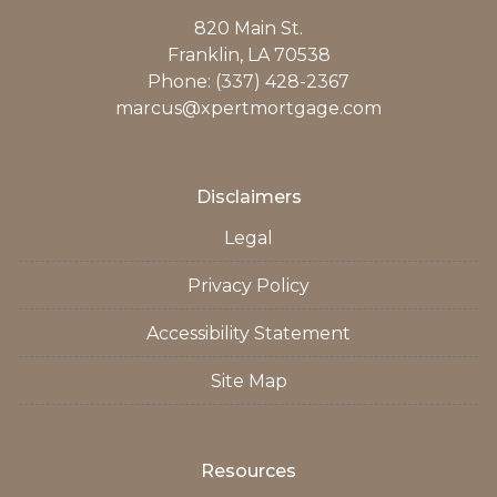
820 Main St.
Franklin, LA 70538
Phone: (337) 428-2367
marcus@xpertmortgage.com
Disclaimers
Legal
Privacy Policy
Accessibility Statement
Site Map
Resources