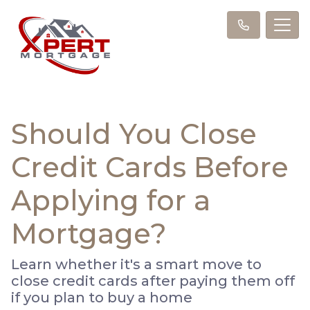
Should You Close
Credit Cards Before
Applying for a
Mortgage?
Learn whether it's a smart move to
close credit cards after paying them off
if you plan to buy a home