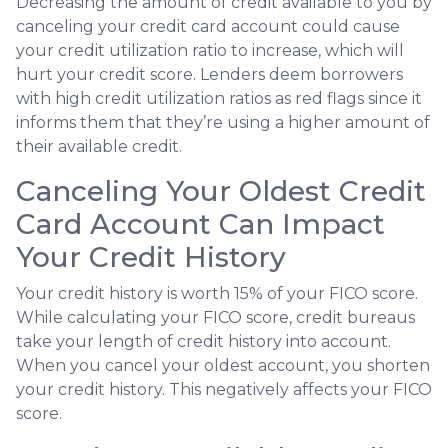
Decreasing the amount of credit available to you by
canceling your credit card account could cause
your credit utilization ratio to increase, which will
hurt your credit score. Lenders deem borrowers
with high credit utilization ratios as red flags since it
informs them that they’re using a higher amount of
their available credit.
Canceling Your Oldest Credit
Card Account Can Impact
Your Credit History
Your credit history is worth 15% of your FICO score.
While calculating your FICO score, credit bureaus
take your length of credit history into account.
When you cancel your oldest account, you shorten
your credit history. This negatively affects your FICO
score.