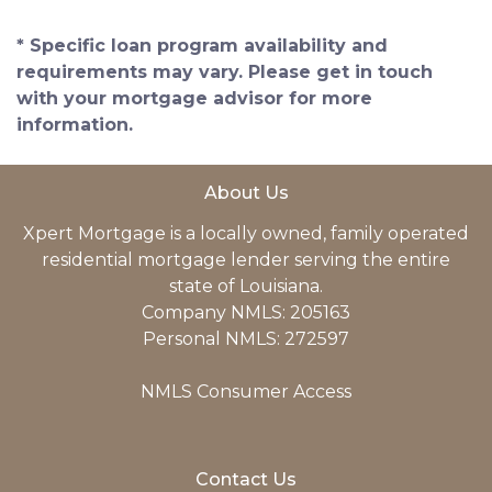
* Specific loan program availability and
requirements may vary. Please get in touch
with your mortgage advisor for more
information.
About Us
Xpert Mortgage is a locally owned, family operated
residential mortgage lender serving the entire
state of Louisiana.
Company NMLS: 205163
Personal NMLS: 272597
NMLS Consumer Access
Contact Us