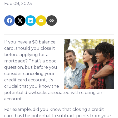
Feb 08, 2023
If you have a $0 balance
card, should you close it
before applying for a
mortgage? That’s a good
question, but before you
consider canceling your
credit card account, it’s
crucial that you know the
potential drawbacks associated with closing an
account.
For example, did you know that closing a credit
card has the potential to subtract points from your