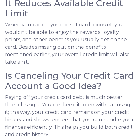
It Reduces Available Credit
Limit
When you cancel your credit card account, you
wouldn’t be able to enjoy the rewards, loyalty
points, and other benefits you usually get on the
card. Besides missing out on the benefits
mentioned earlier, your overall credit limit will also
take a hit.
Is Canceling Your Credit Card
Account a Good Idea?
Paying off your credit card debt is much better
than closing it. You can keep it open without using
it; this way, your credit card remains on your credit
history and shows lenders that you can handle your
finances efficiently. This helps you build both credit
and credit history.