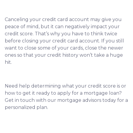
Canceling your credit card account may give you
peace of mind, but it can negatively impact your
credit score. That’s why you have to think twice
before closing your credit card account. If you still
want to close some of your cards, close the newer
ones so that your credit history won’t take a huge
hit.
Need help determining what your credit score is or
how to get it ready to apply for a mortgage loan?
Get in touch with our mortgage advisors today for a
personalized plan.