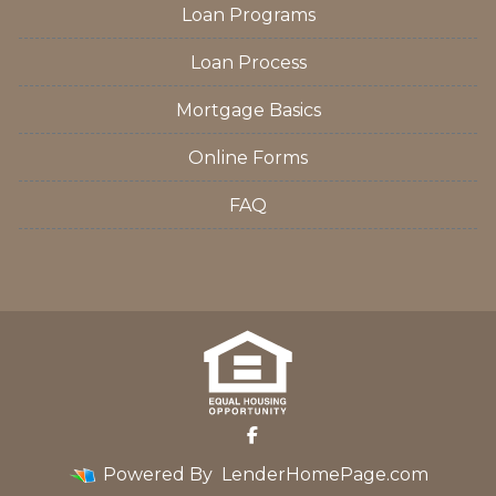
Loan Programs
Loan Process
Mortgage Basics
Online Forms
FAQ
Powered By
LenderHomePage.com