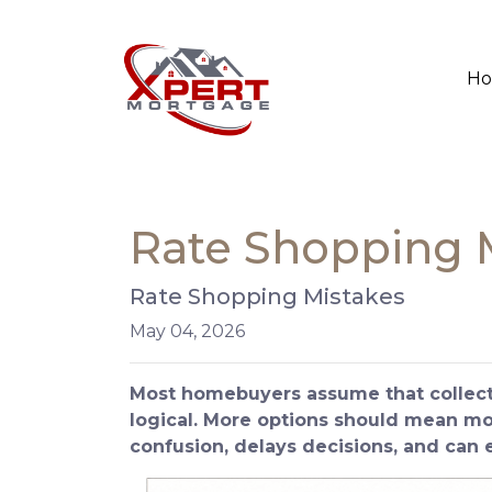
H
Rate Shopping 
Rate Shopping Mistakes
May 04, 2026
Most homebuyers assume that collecti
logical. More options should mean more
confusion, delays decisions, and can