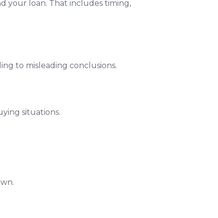
nd your loan. That includes timing,
ding to misleading conclusions.
ying situations.
own.