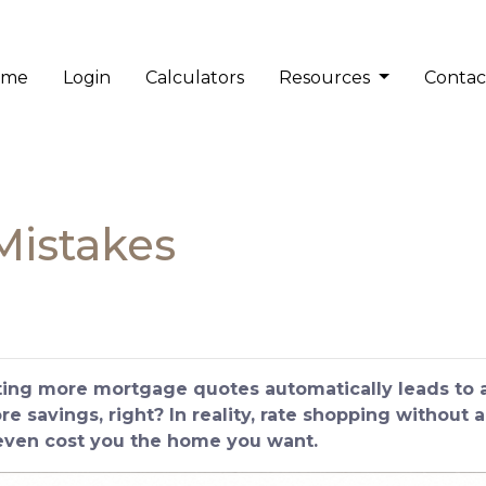
ome
Login
Calculators
Resources
Contac
Mistakes
ng more mortgage quotes automatically leads to a 
 savings, right? In reality, rate shopping without a
 even cost you the home you want.