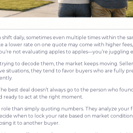
n shift daily, sometimes even multiple times within the s
ike a lower rate on one quote may come with higher fees, 
u’re not evaluating apples to apples—you’re juggling ent
trying to decode them, the market keeps moving. Seller
itive situations, they tend to favor buyers who are fully
ntly.
he best deal doesn’t always go to the person who found 
d ready to act at the right moment.
r role than simply quoting numbers. They analyze your fu
decide when to lock your rate based on market conditio
sing it to another buyer.