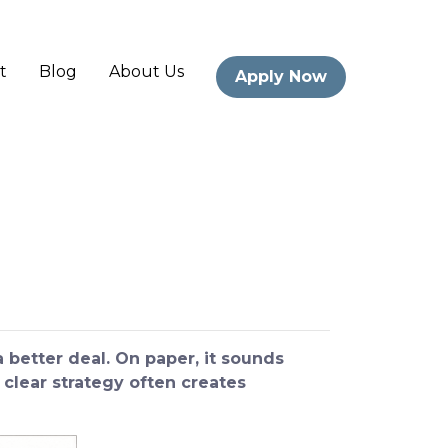
t
Blog
About Us
Apply Now
better deal. On paper, it sounds
 clear strategy often creates