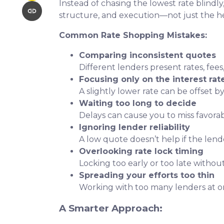
Instead of chasing the lowest rate blindly
structure, and execution—not just the 
Common Rate Shopping Mistakes:
Comparing inconsistent quotes
Different lenders present rates, fees
Focusing only on the interest rat
A slightly lower rate can be offset by
Waiting too long to decide
Delays can cause you to miss favora
Ignoring lender reliability
A low quote doesn’t help if the lend
Overlooking rate lock timing
Locking too early or too late withou
Spreading your efforts too thin
Working with too many lenders at o
A Smarter Approach: