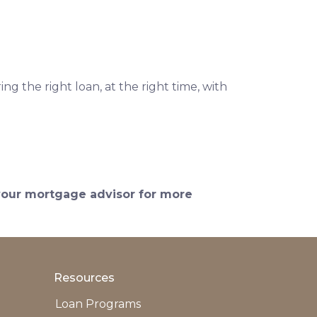
ng the right loan, at the right time, with
 your mortgage advisor for more
Resources
Loan Programs