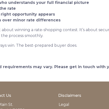
who understands your full financial picture
the rate
 right opportunity appears
on over minor rate differences
 about winning a rate-shopping contest. It’s about securi
 the process smoothly.
ays win. The best-prepared buyer does.
and requirements may vary. Please get in touch with
ct Us
Disclaimers
ain St.
Legal