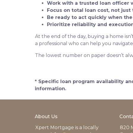
Work with a trusted loan officer 
Focus on total loan cost, not just 
Be ready to act quickly when the
Prioritize reliability and executi
At the end of the day, buying a home isn’t
a professional who can help you navigate
The lowest number on paper doesn’t alw
* Specific loan program availability 
information.
About Us
Conta
Xpert Mortgage is a locally
820 M