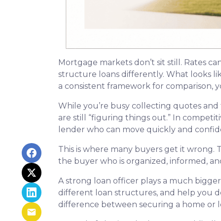
Mortgage markets don’t sit still. Rates ca
structure loans differently. What looks l
a consistent framework for comparison, yo
While you’re busy collecting quotes and 
are still “figuring things out.” In compet
lender who can move quickly and confide
This is where many buyers get it wrong. T
the buyer who is organized, informed, an
A strong loan officer plays a much bigge
different loan structures, and help you 
difference between securing a home or lo