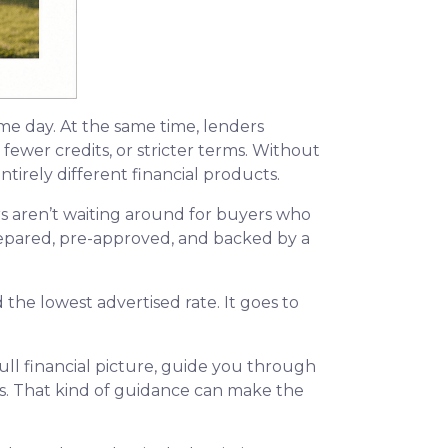
ame day. At the same time, lenders
fewer credits, or stricter terms. Without
irely different financial products.
s aren’t waiting around for buyers who
 prepared, pre-approved, and backed by a
the lowest advertised rate. It goes to
ll financial picture, guide you through
ns. That kind of guidance can make the