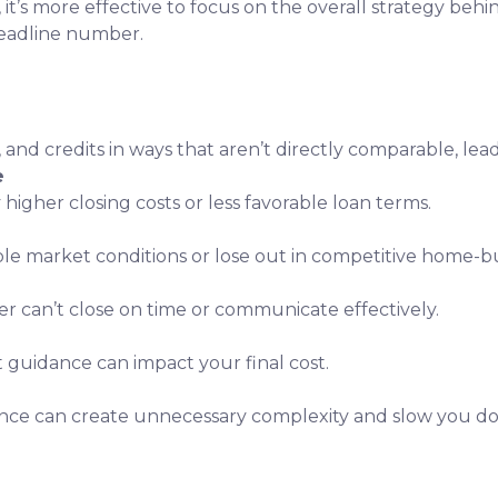
, it’s more effective to focus on the overall strategy behi
headline number.
, and credits in ways that aren’t directly comparable, lea
e
 higher closing costs or less favorable loan terms.
ble market conditions or lose out in competitive home-bu
er can’t close on time or communicate effectively.
t guidance can impact your final cost.
nce can create unnecessary complexity and slow you d