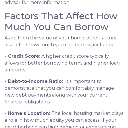
advisor for more information.
Factors That Affect How
Much You Can Borrow
Aside from the value of your home, other factors
also affect how much you can borrow, including:
- Credit Score:
A higher credit score typically
allows for better borrowing terms and higher loan
amounts.
- Debt-to-Income Ratio:
It's important to
demonstrate that you can comfortably manage
new debt payments along with your current
financial obligations.
-
Home’s Location:
The local housing market plays
a role in how much equity you can access. If your
neighborhood is in high demand or experiencing