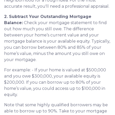
neighborhood for a rough idea. For the most
accurate result, you'll need a professional appraisal.
2. Subtract Your Outstanding Mortgage
Balance:
Check your mortgage statement to find
out how much you still owe. The difference
between your home’s current value and your
mortgage balance is your available equity. Typically,
you can borrow between 80% and 85% of your
home’s value, minus the amount you still owe on
your mortgage.
For example: - If your home is valued at $500,000
and you owe $300,000, your available equity is
$200,000. If you can borrow up to 80% of your
home’s value, you could access up to $100,000 in
equity.
Note that some highly qualified borrowers may be
able to borrow up to 90%. Take to your mortgage