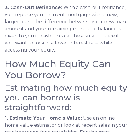
3. Cash-Out Refinance:
With a cash-out refinance,
you replace your current mortgage with a new,
larger loan. The difference between your new loan
amount and your remaining mortgage balance is
given to you in cash. This can be a smart choice if
you want to lock in a lower interest rate while
accessing your equity.
How Much Equity Can
You Borrow?
Estimating how much equity
you can borrow is
straightforward:
1. Estimate Your Home’s Value:
Use an online
home value estimator or look at recent sales in your