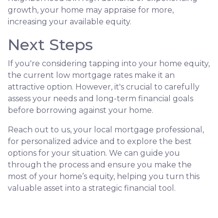
growth, your home may appraise for more,
increasing your available equity.
Next Steps
If you're considering tapping into your home equity,
the current low mortgage rates make it an
attractive option. However, it's crucial to carefully
assess your needs and long-term financial goals
before borrowing against your home.
Reach out to us, your local mortgage professional,
for personalized advice and to explore the best
options for your situation. We can guide you
through the process and ensure you make the
most of your home’s equity, helping you turn this
valuable asset into a strategic financial tool.