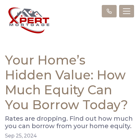
Your Home’s
Hidden Value: How
Much Equity Can
You Borrow Today?
Rates are dropping. Find out how much
you can borrow from your home equity.
Sep 25, 2024