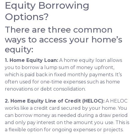
Equity Borrowing
Options?
There are three common
ways to access your home’s
equity:
1. Home Equity Loan:
A home equity loan allows
you to borrow a lump sum of money upfront,
which is paid back in fixed monthly payments. It’s
often used for one-time expenses such as home
renovations or debt consolidation.
2. Home Equity Line of Credit (HELOC):
A HELOC
works like a credit card secured by your home. You
can borrow money as needed during a draw period
and only pay interest on the amount you use. This is
a flexible option for ongoing expenses or projects.