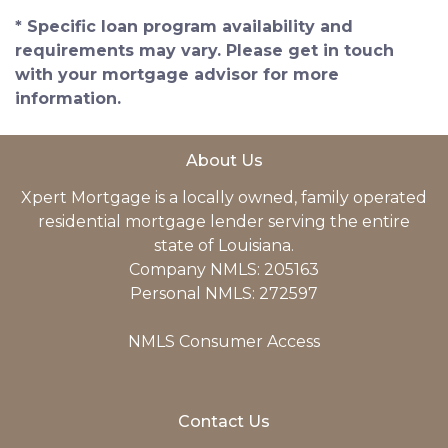
* Specific loan program availability and
requirements may vary. Please get in touch
with your mortgage advisor for more
information.
About Us
Xpert Mortgage is a locally owned, family operated
residential mortgage lender serving the entire
state of Louisiana.
Company NMLS: 205163
Personal NMLS: 272597
NMLS Consumer Access
Contact Us