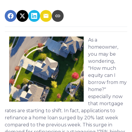
As a
homeowner,
you may be
wondering,
"How much
equity can I
borrow from my
home?"
especially now
that mortgage
rates are starting to shift. In fact, applications to
refinance a home loan surged by 20% last week
compared to the previous week. This surge in
demand for refinancing is a staggering 175% higher