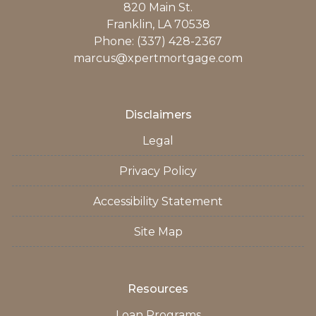
820 Main St.
Franklin, LA 70538
Phone: (337) 428-2367
marcus@xpertmortgage.com
Disclaimers
Legal
Privacy Policy
Accessibility Statement
Site Map
Resources
Loan Programs