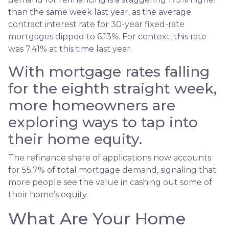
than the same week last year, as the average
contract interest rate for 30-year fixed-rate
mortgages dipped to 6.13%. For context, this rate
was 7.41% at this time last year.
With mortgage rates falling
for the eighth straight week,
more homeowners are
exploring ways to tap into
their home equity.
The refinance share of applications now accounts
for 55.7% of total mortgage demand, signaling that
more people see the value in cashing out some of
their home’s equity.
What Are Your Home