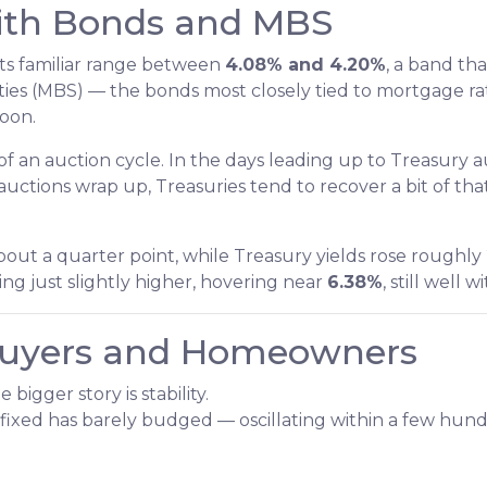
ith Bonds and MBS
its familiar range between
4.08% and 4.20%
, a band tha
es (MBS) — the bonds most closely tied to mortgage rat
noon.
 an auction cycle. In the days leading up to Treasury 
e auctions wrap up, Treasuries tend to recover a bit of t
ut a quarter point, while Treasury yields rose roughly 
g just slightly higher, hovering near
6.38%
, still well 
Buyers and Homeowners
bigger story is stability.
fixed has barely budged — oscillating within a few hund