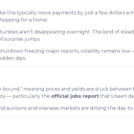
ike this typically move payments by just a few dollars a 
shopping for a home.
nities aren’t disappearing overnight. This kind of ste
of surprise jumps.
hutdown freezing major reports, volatility remains low 
udden dips.
bound,” meaning prices and yields are stuck between fam
ata — particularly the
official jobs report
that’s been d
bond auctions and overseas markets are driving the day-t