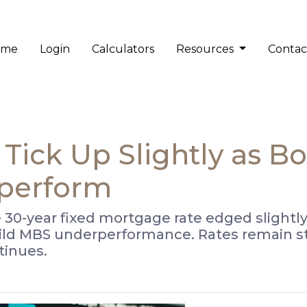
ome
Login
Calculators
Resources
Contac
Tick Up Slightly as 
perform
 30-year fixed mortgage rate edged slightly
ild MBS underperformance. Rates remain st
inues.