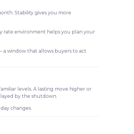
month. Stability gives you more
ady rate environment helps you plan your
— a window that allows buyers to act
iliar levels. A lasting move higher or
elayed by the shutdown.
o-day changes.