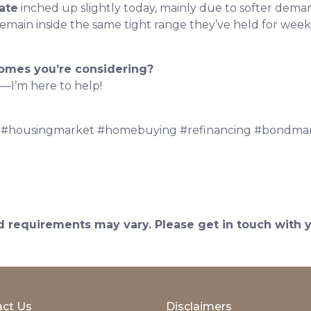
ate
inched up slightly today, mainly due to softer dema
ain inside the same tight range they’ve held for weeks 
homes you’re considering?
—I’m here to help!
 #housingmarket #homebuying #refinancing #bondmar
and requirements may vary. Please get in touch with
ct Us
Disclaimers