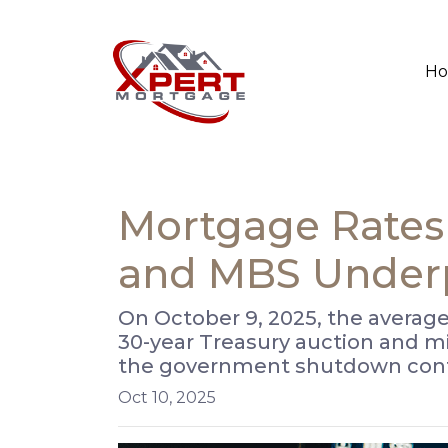
H
Mortgage Rates 
and MBS Under
On October 9, 2025, the average
30-year Treasury auction and m
the government shutdown cont
Oct 10, 2025