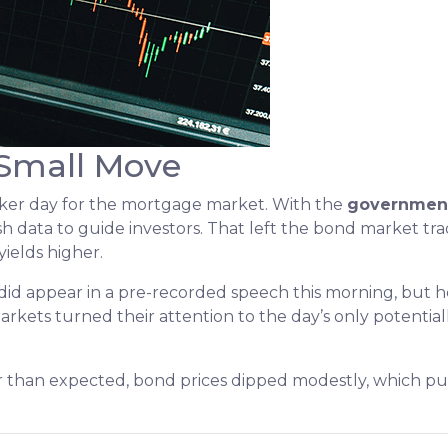
 Small Move
aker day for the mortgage market. With the
governmen
sh data to guide investors. That left the bond market tra
yields higher.
did appear in a pre-recorded speech this morning, bu
arkets turned their attention to the day’s only potential
 than expected, bond prices dipped modestly, which pus