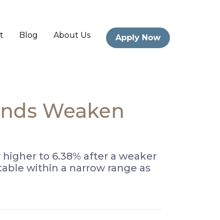
t
Blog
About Us
Apply Now
Bonds Weaken
 higher to 6.38% after a weaker
able within a narrow range as