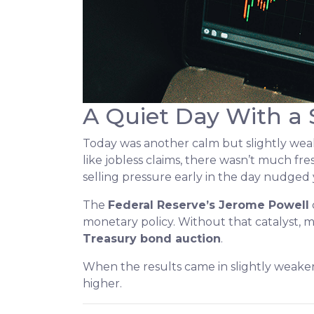
A Quiet Day With a
Today was another calm but slightly we
like jobless claims, there wasn’t much fre
selling pressure early in the day nudged 
The
Federal Reserve’s Jerome Powell
monetary policy. Without that catalyst, m
Treasury bond auction
.
When the results came in slightly weaker
higher.