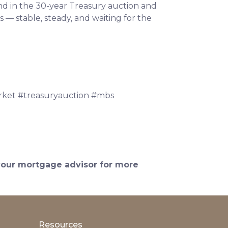
nd in the 30-year Treasury auction and
— stable, steady, and waiting for the
ket #treasuryauction #mbs
 your mortgage advisor for more
Resources