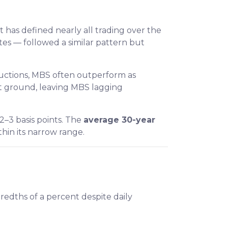
t has defined nearly all trading over the
es — followed a similar pattern but
auctions, MBS often outperform as
hat ground, leaving MBS lagging
2–3 basis points. The
average 30-year
within its narrow range.
redths of a percent despite daily