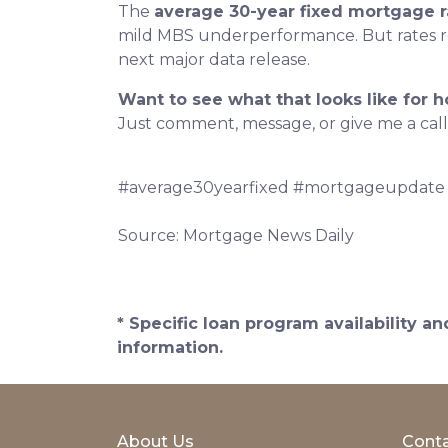
The
average 30-year fixed mortgage r
mild MBS underperformance. But rates rem
next major data release.
Want to see what that looks like for 
Just comment, message, or give me a call
#average30yearfixed #mortgageupdate
Source: Mortgage News Daily
* Specific loan program availability 
information.
About Us
Conta