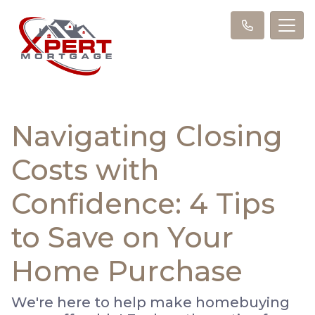
Navigating Closing
Costs with
Confidence: 4 Tips
to Save on Your
Home Purchase
We're here to help make homebuying