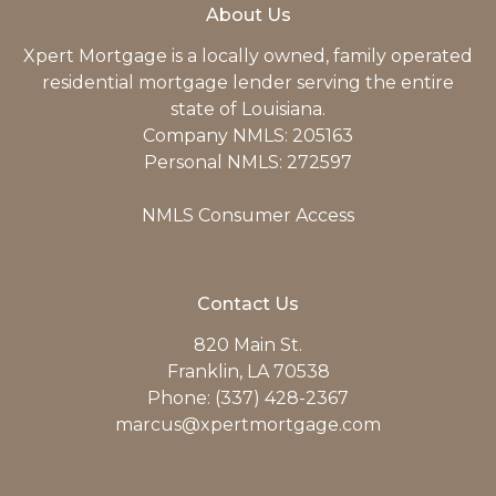
About Us
Xpert Mortgage is a locally owned, family operated
residential mortgage lender serving the entire
state of Louisiana.
Company NMLS: 205163
Personal NMLS: 272597
NMLS Consumer Access
Contact Us
820 Main St.
Franklin, LA 70538
Phone: (337) 428-2367
marcus@xpertmortgage.com