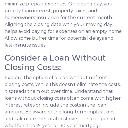
minimize prepaid expenses. On closing day, you
prepay loan interest, property taxes, and
homeowners' insurance for the current month.
Aligning the closing date with your moving day
helps avoid paying for expenses on an empty home.
Allow some buffer time for potential delays and
last-minute issues.
Consider a Loan Without
Closing Costs:
Explore the option of a loan without upfront
closing costs. While this doesn't eliminate the costs,
it spreads them out over time. Understand that
loans without closing costs often come with higher
interest rates or include the costs in the loan
amount. Be aware of the long-term implications
and calculate the total cost over the loan period,
whether it's a 15-year or 30-year mortgage.