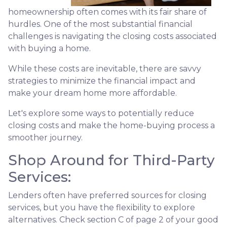
homeownership often comes with its fair share of
hurdles. One of the most substantial financial
challenges is navigating the closing costs associated
with buying a home.
While these costs are inevitable, there are savvy
strategies to minimize the financial impact and
make your dream home more affordable.
Let's explore some ways to potentially reduce
closing costs and make the home-buying process a
smoother journey.
Shop Around for Third-Party
Services:
Lenders often have preferred sources for closing
services, but you have the flexibility to explore
alternatives. Check section C of page 2 of your good