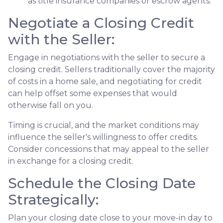
as title insurance companies or escrow agents.
Negotiate a Closing Credit
with the Seller:
Engage in negotiations with the seller to secure a
closing credit. Sellers traditionally cover the majority
of costs in a home sale, and negotiating for credit
can help offset some expenses that would
otherwise fall on you.
Timing is crucial, and the market conditions may
influence the seller's willingness to offer credits.
Consider concessions that may appeal to the seller
in exchange for a closing credit.
Schedule the Closing Date
Strategically:
Plan your closing date close to your move-in day to