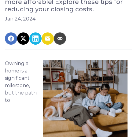
more afforable! Explore these tips for
reducing your closing costs.
Jan 24, 2024
Owning a
home is a
significant
milestone,
but the path
to