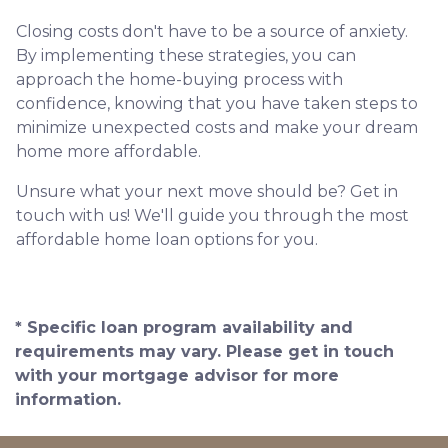
Closing costs don't have to be a source of anxiety.
By implementing these strategies, you can
approach the home-buying process with
confidence, knowing that you have taken steps to
minimize unexpected costs and make your dream
home more affordable.
Unsure what your next move should be? Get in
touch with us! We'll guide you through the most
affordable home loan options for you.
* Specific loan program availability and
requirements may vary. Please get in touch
with your mortgage advisor for more
information.