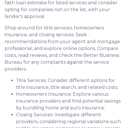
faith loan estimate for listed services and consider
opting for companies not on the list, with your
lender's approval.
Shop around for title services, homeowners
insurance, and closing services. Seek
recommendations from your agent and mortgage
professional, and explore online options. Compare
costs, read reviews, and check the Better Business
Bureau for any complaints against the service
providers.
Title Services: Consider different options for
title insurance, title search, and related costs.
Homeowners Insurance: Explore various
insurance providers and find potential savings
by bundling home and auto insurance.
Closing Services: Investigate different
providers, considering regional variations such