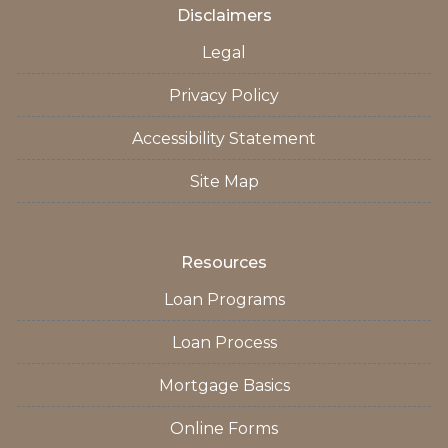
Disclaimers
Legal
Privacy Policy
Accessibility Statement
Site Map
Resources
Loan Programs
Loan Process
Mortgage Basics
Online Forms