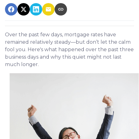
Over the past few days, mortgage rates have
remained relatively steady—but don’t let the calm
fool you. Here's what happened over the past three
business days and why this quiet might not last
much longer.