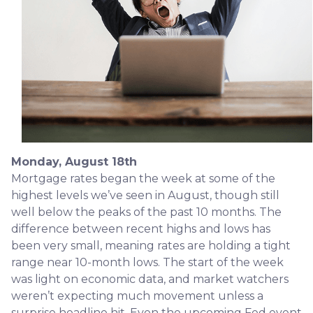
Monday, August 18th
Mortgage rates began the week at some of the
highest levels we’ve seen in August, though still
well below the peaks of the past 10 months. The
difference between recent highs and lows has
been very small, meaning rates are holding a tight
range near 10-month lows. The start of the week
was light on economic data, and market watchers
weren’t expecting much movement unless a
surprise headline hit. Even the upcoming Fed event