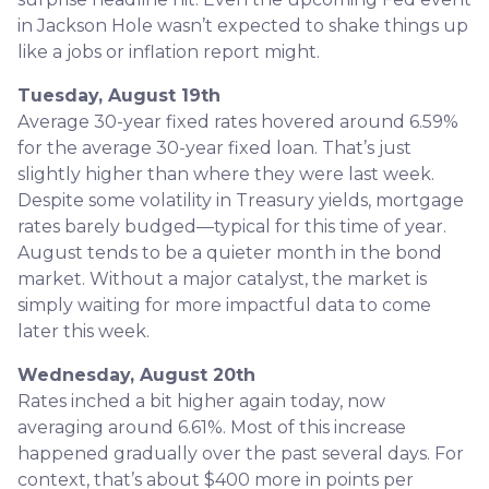
in Jackson Hole wasn’t expected to shake things up
like a jobs or inflation report might.
Tuesday, August 19th
Average 30-year fixed r
ates hovered around 6.59%
for the average 30-year fixed loan. That’s just
slightly higher than where they were last week.
Despite some volatility in Treasury yields, mortgage
rates barely budged—typical for this time of year.
August tends to be a quieter month in the bond
market. Without a major catalyst, the market is
simply waiting for more impactful data to come
later this week.
Wednesday, August 20th
Rates inched a bit higher again today, now
averaging around 6.61%. Most of this increase
happened gradually over the past several days. For
context, that’s about $400 more in points per