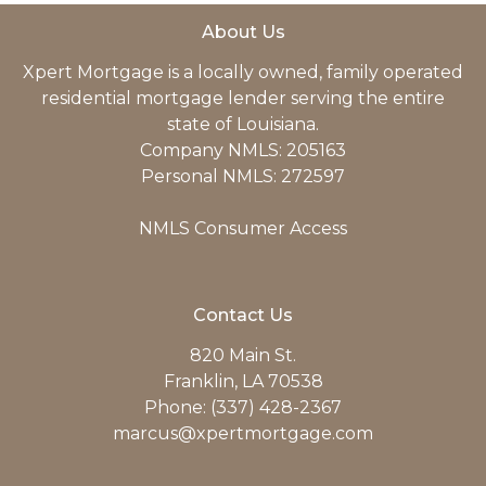
About Us
Xpert Mortgage is a locally owned, family operated
residential mortgage lender serving the entire
state of Louisiana.
Company NMLS: 205163
Personal NMLS: 272597
NMLS Consumer Access
Contact Us
820 Main St.
Franklin, LA 70538
Phone: (337) 428-2367
marcus@xpertmortgage.com