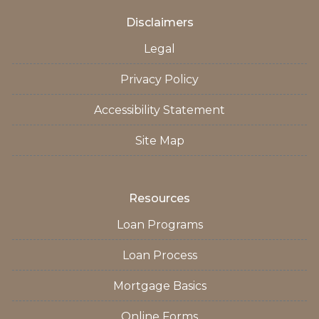
Disclaimers
Legal
Privacy Policy
Accessibility Statement
Site Map
Resources
Loan Programs
Loan Process
Mortgage Basics
Online Forms