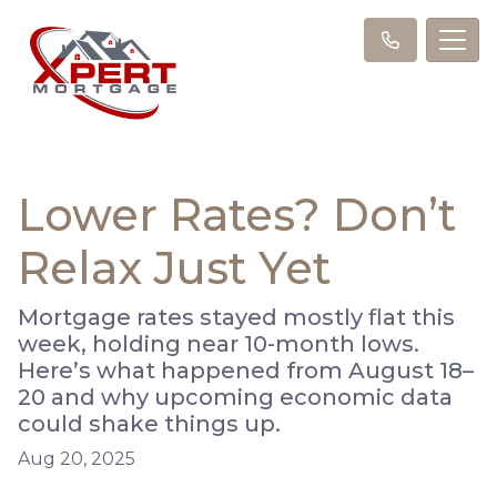
Lower Rates? Don’t
Relax Just Yet
Mortgage rates stayed mostly flat this
week, holding near 10-month lows.
Here’s what happened from August 18–
20 and why upcoming economic data
could shake things up.
Aug 20, 2025