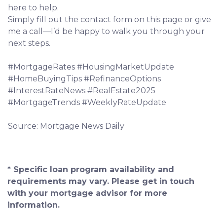
here to help.
Simply fill out the contact form on this page or give
me a call—I’d be happy to walk you through your
next steps.
#MortgageRates #HousingMarketUpdate
#HomeBuyingTips #RefinanceOptions
#InterestRateNews #RealEstate2025
#MortgageTrends #WeeklyRateUpdate
Source: Mortgage News Daily
* Specific loan program availability and
requirements may vary. Please get in touch
with your mortgage advisor for more
information.