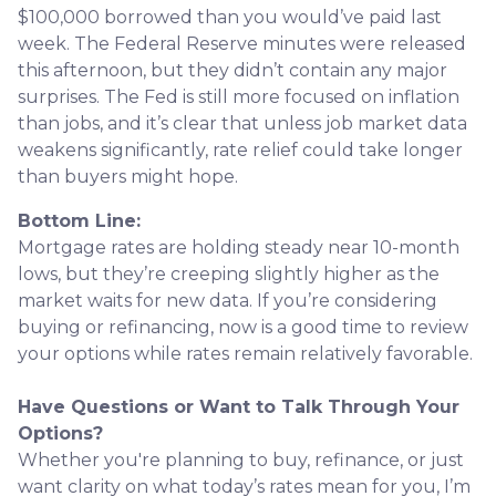
$100,000 borrowed than you would’ve paid last
week. The Federal Reserve minutes were released
this afternoon, but they didn’t contain any major
surprises. The Fed is still more focused on inflation
than jobs, and it’s clear that unless job market data
weakens significantly, rate relief could take longer
than buyers might hope.
Bottom Line:
Mortgage rates are holding steady near 10-month
lows, but they’re creeping slightly higher as the
market waits for new data. If you’re considering
buying or refinancing, now is a good time to review
your options while rates remain relatively favorable.
Have Questions or Want to Talk Through Your
Options?
Whether you're planning to buy, refinance, or just
want clarity on what today’s rates mean for you, I’m