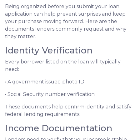
Being organized before you submit your loan
application can help prevent surprises and keep
your purchase moving forward. Here are the
documents lenders commonly request and why
they matter.
Identity Verification
Every borrower listed on the loan will typically
need:
• A government issued photo ID
• Social Security number verification
These documents help confirm identity and satisfy
federal lending requirements.
Income Documentation
Lenders need to verify that your income is stable