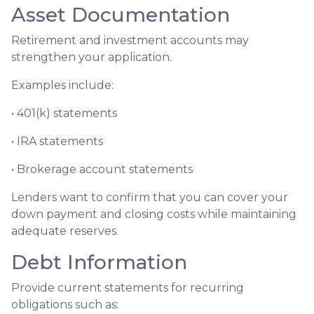
Asset Documentation
Retirement and investment accounts may
strengthen your application.
Examples include:
• 401(k) statements
• IRA statements
• Brokerage account statements
Lenders want to confirm that you can cover your
down payment and closing costs while maintaining
adequate reserves.
Debt Information
Provide current statements for recurring
obligations such as: