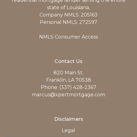
residential mortgage lender serving the entire
state of Louisiana.
Company NMLS: 205163
Personal NMLS: 272597
NMLS Consumer Access
Contact Us
820 Main St.
Franklin, LA 70538
Phone: (337) 428-2367
marcus@xpertmortgage.com
Disclaimers
Legal