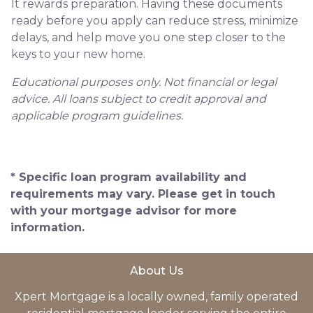
It rewards preparation. Having these documents
ready before you apply can reduce stress, minimize
delays, and help move you one step closer to the
keys to your new home.
Educational purposes only. Not financial or legal
advice. All loans subject to credit approval and
applicable program guidelines.
* Specific loan program availability and
requirements may vary. Please get in touch
with your mortgage advisor for more
information.
About Us
Xpert Mortgage is a locally owned, family operated