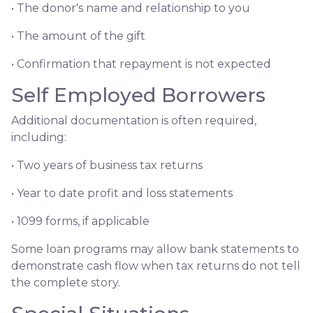
• The donor's name and relationship to you
• The amount of the gift
• Confirmation that repayment is not expected
Self Employed Borrowers
Additional documentation is often required,
including:
• Two years of business tax returns
• Year to date profit and loss statements
• 1099 forms, if applicable
Some loan programs may allow bank statements to
demonstrate cash flow when tax returns do not tell
the complete story.