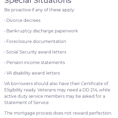
Special Situations
Be proactive if any of these apply:
• Divorce decrees
• Bankruptcy discharge paperwork
• Foreclosure documentation
• Social Security award letters
• Pension income statements
• VA disability award letters
VA borrowers should also have their Certificate of
Eligibility ready. Veterans may need a DD 214, while
active duty service members may be asked for a
Statement of Service.
The mortgage process does not reward perfection.