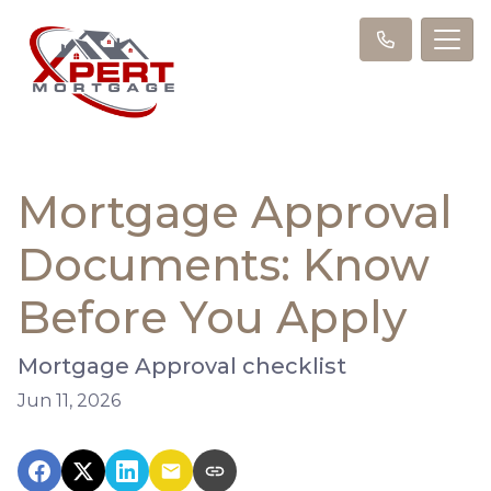
Mortgage Approval
Documents: Know
Before You Apply
Mortgage Approval checklist
Jun 11, 2026