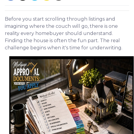
Before you start scrolling through listings and
imagining where the couch will go, there is one
reality every homebuyer should understand.
Finding the house is often the fun part. The real
challenge begins when it's time for underwriting.