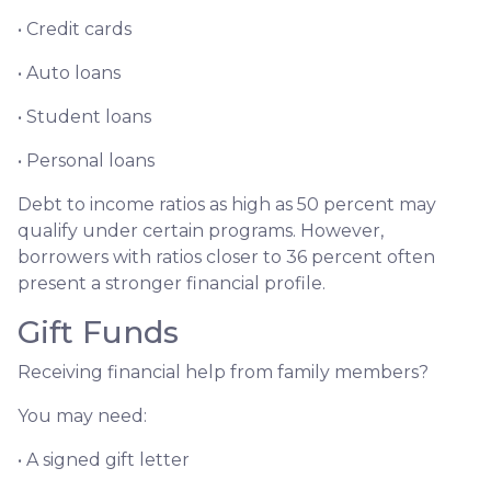
• Credit cards
• Auto loans
• Student loans
• Personal loans
Debt to income ratios as high as 50 percent may
qualify under certain programs. However,
borrowers with ratios closer to 36 percent often
present a stronger financial profile.
Gift Funds
Receiving financial help from family members?
You may need:
• A signed gift letter