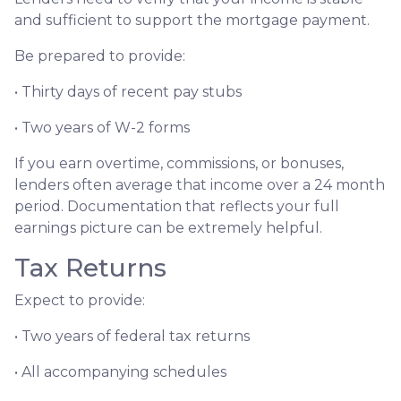
and sufficient to support the mortgage payment.
Be prepared to provide:
• Thirty days of recent pay stubs
• Two years of W-2 forms
If you earn overtime, commissions, or bonuses,
lenders often average that income over a 24 month
period. Documentation that reflects your full
earnings picture can be extremely helpful.
Tax Returns
Expect to provide:
• Two years of federal tax returns
• All accompanying schedules