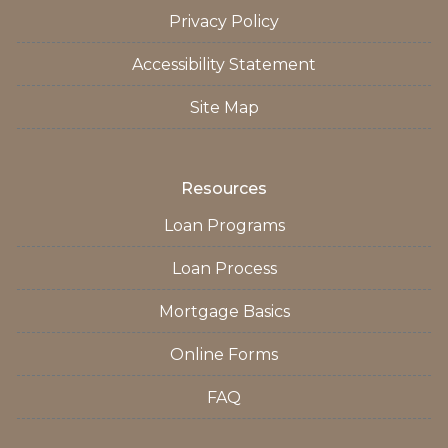
Privacy Policy
Accessibility Statement
Site Map
Resources
Loan Programs
Loan Process
Mortgage Basics
Online Forms
FAQ