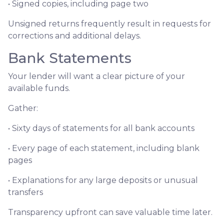
• Signed copies, including page two
Unsigned returns frequently result in requests for
corrections and additional delays.
Bank Statements
Your lender will want a clear picture of your
available funds.
Gather:
• Sixty days of statements for all bank accounts
• Every page of each statement, including blank
pages
• Explanations for any large deposits or unusual
transfers
Transparency upfront can save valuable time later.