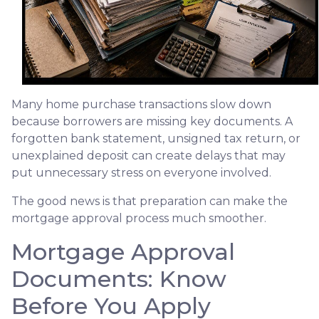
Many home purchase transactions slow down
because borrowers are missing key documents. A
forgotten bank statement, unsigned tax return, or
unexplained deposit can create delays that may
put unnecessary stress on everyone involved.
The good news is that preparation can make the
mortgage approval process much smoother.
Mortgage Approval
Documents: Know
Before You Apply