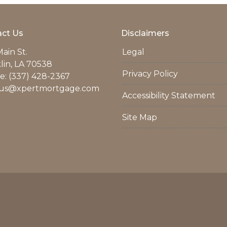
ct Us
Disclaimers
ain St.
Legal
lin, LA 70538
Privacy Policy
: (337) 428-2367
us@xpertmortgage.com
Accessibility Statement
Site Map