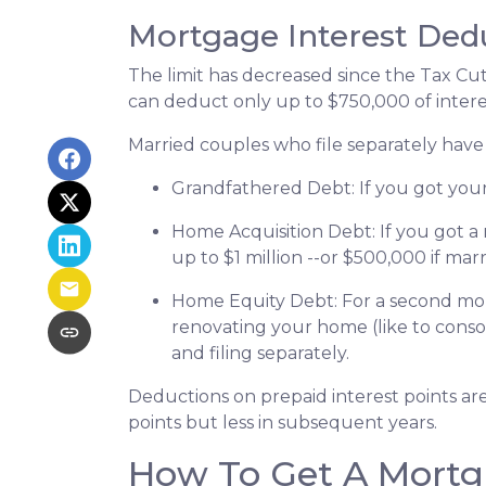
Mortgage Interest Ded
The limit has decreased since the Tax Cuts
can deduct only up to $750,000 of intere
Married couples who file separately have 
Grandfathered Debt
: If you got yo
Home Acquisition Debt
: If you got
up to $1 million --or $500,000 if marr
Home Equity Debt
: For a second mo
renovating your home (like to conso
and filing separately.
Deductions on prepaid interest points ar
points but less in subsequent years.
How To Get A Mortg