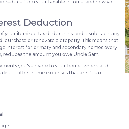
an reduce from your taxable income, and how you
erest Deduction
f your itemized tax deductions, and it subtracts any
ld, purchase or renovate a property. This means that
age interest for primary and secondary homes every
urn, reduces the amount you owe Uncle Sam.
 payments you've made to your homeowner's and
a list of other home expenses that aren't tax-
al
gage