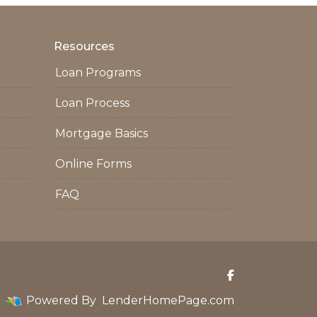
Resources
Loan Programs
Loan Process
Mortgage Basics
Online Forms
FAQ
Powered By
LenderHomePage.com