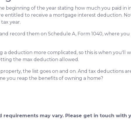
e beginning of the year stating how much you paid in in
re entitled to receive a mortgage interest deduction. Not
tax year.
s and record them on Schedule A, Form 1040, where you al
a deduction more complicated, so this is when you'll wan
getting the max deduction allowed.
roperty, the list goes on and on. And tax deductions ar
time you reap the benefits of owning a home?
and requirements may vary. Please get in touch with