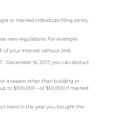
e or married individuals filing jointly
hese new regulations. For example:
 of your interest without limit.
7 - December 16, 2017, you can deduct
or a reason other than building or
up to $100,000 --or $50,000 if married
duct more in the year you bought the