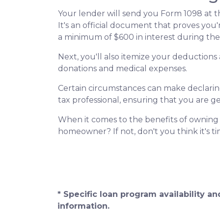
Your lender will send you Form 1098 at th
It's an official document that proves you'
a minimum of $600 in interest during the 
Next, you'll also itemize your deduction
donations and medical expenses.
Certain circumstances can make declaring 
tax professional, ensuring that you are 
When it comes to the benefits of owning p
homeowner? If not, don't you think it's 
* Specific loan program availability 
information.