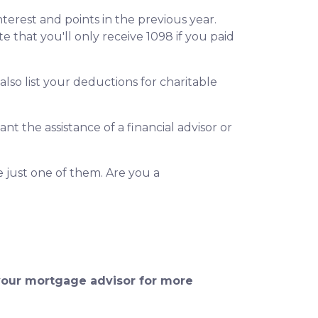
terest and points in the previous year.
e that you'll only receive 1098 if you paid
so list your deductions for charitable
t the assistance of a financial advisor or
e just one of them. Are you a
 your mortgage advisor for more