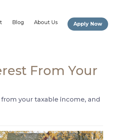
t
Blog
About Us
Apply Now
erest From Your
 from your taxable income, and