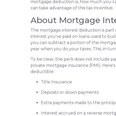
mortgage deduction is, how much you c
can take advantage of this tax incentive.
About Mortgage Int
The mortgage interest deduction is part o
interest you've paid on loans used to bui
you can subtract a portion of the mortg
year when you do your taxes. This, in t
To be clear, this perk does not include
private mortgage insurance (PMI). Here's 
deductible:
Title Insurance
Deposits or down payments
Extra payments made to the princip
Interest accrued on a reverse mort