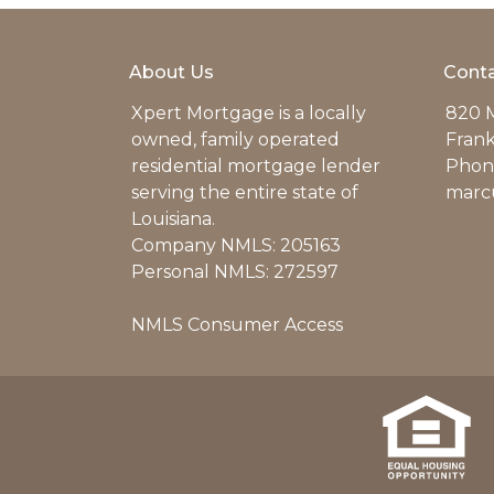
About Us
Conta
Xpert Mortgage is a locally
820 M
owned, family operated
Frank
residential mortgage lender
Phone
serving the entire state of
marc
Louisiana.
Company NMLS: 205163
Personal NMLS: 272597
NMLS Consumer Access