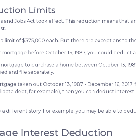
uction Limits
 and Jobs Act took effect. This reduction means that singl
st.
a limit of $375,000 each. But there are exceptions to t
ur mortgage before October 13, 1987, you could deduct all
 a mortgage to purchase a home between October 13, 198
ied and file separately.
rtgage taken out October 13, 1987 - December 16, 2017, f
lidate debt, for example), then you can deduct interest 
e a different story. For example, you may be able to de
age Interest Deduction