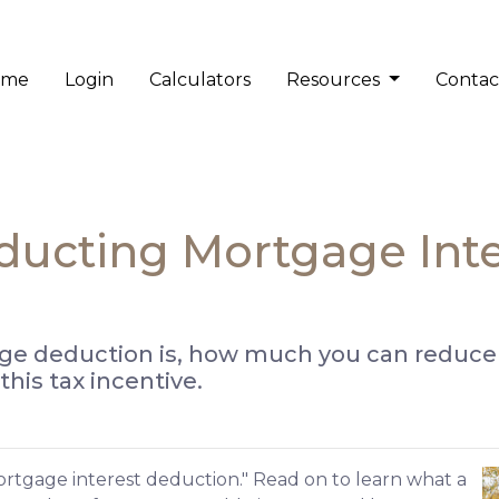
ome
Login
Calculators
Resources
Contac
ducting Mortgage Int
ge deduction is, how much you can reduce
his tax incentive.
ortgage interest deduction." Read on to learn what a