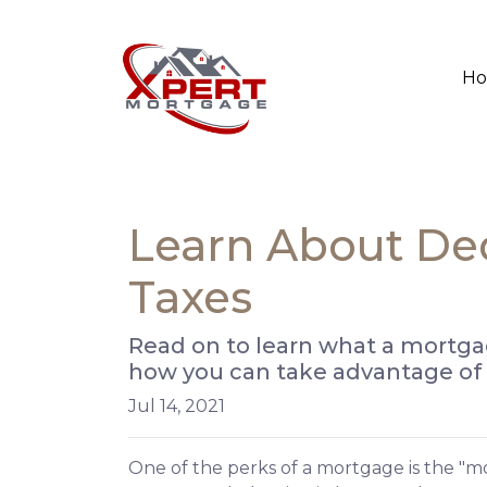
H
Learn About De
Taxes
Read on to learn what a mortga
how you can take advantage of t
Jul 14, 2021
One of the perks of a mortgage is the "m