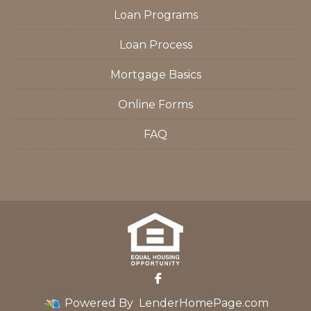
Loan Programs
Loan Process
Mortgage Basics
Online Forms
FAQ
Powered By
LenderHomePage.com