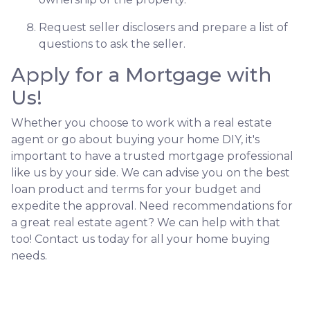
Request seller disclosers and prepare a list of
questions to ask the seller.
Apply for a Mortgage with
Us!
Whether you choose to work with a real estate
agent or go about buying your home DIY, it's
important to have a trusted mortgage professional
like us by your side. We can advise you on the best
loan product and terms for your budget and
expedite the approval. Need recommendations for
a great real estate agent? We can help with that
too! Contact us today for all your home buying
needs.