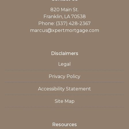
820 Main St.
Franklin, LA 70538
Phone: (337) 428-2367
marcus@xpertmortgage.com
Disclaimers
Legal
Privacy Policy
Accessibility Statement
Site Map
Resources