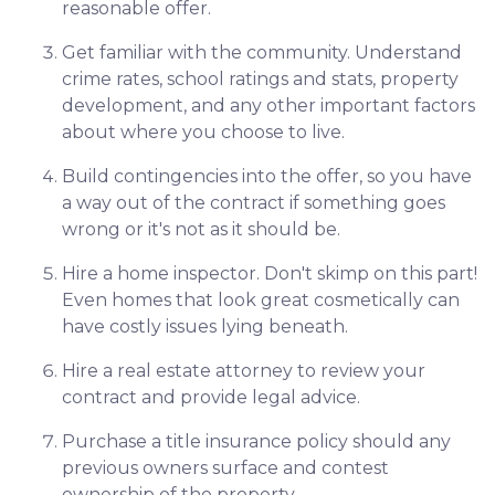
reasonable offer.
Get familiar with the community. Understand
crime rates, school ratings and stats, property
development, and any other important factors
about where you choose to live.
Build contingencies into the offer, so you have
a way out of the contract if something goes
wrong or it's not as it should be.
Hire a home inspector. Don't skimp on this part!
Even homes that look great cosmetically can
have costly issues lying beneath.
Hire a real estate attorney to review your
contract and provide legal advice.
Purchase a title insurance policy should any
previous owners surface and contest
ownership of the property.