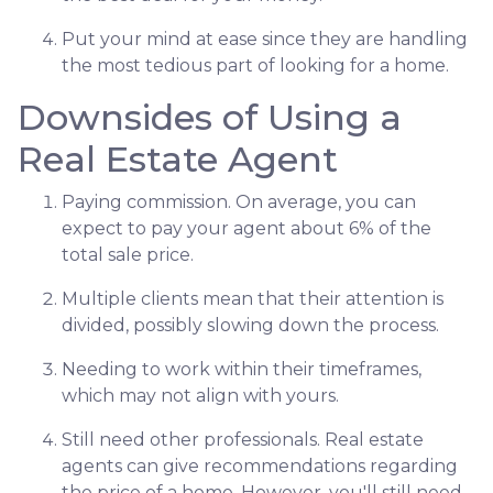
Put your mind at ease since they are handling
the most tedious part of looking for a home.
Downsides of Using a
Real Estate Agent
Paying commission. On average, you can
expect to pay your agent about 6% of the
total sale price.
Multiple clients mean that their attention is
divided, possibly slowing down the process.
Needing to work within their timeframes,
which may not align with yours.
Still need other professionals. Real estate
agents can give recommendations regarding
the price of a home. However, you'll still need