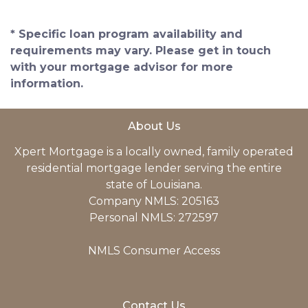
* Specific loan program availability and
requirements may vary. Please get in touch
with your mortgage advisor for more
information.
About Us
Xpert Mortgage is a locally owned, family operated
residential mortgage lender serving the entire
state of Louisiana.
Company NMLS: 205163
Personal NMLS: 272597
NMLS Consumer Access
Contact Us