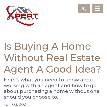
Is Buying A Home
Without Real Estate
Agent A Good Idea?
Here's what you need to know about
working with an agent and how to go
about purchasing a home without one
should you choose to.
Jun 03, 2021