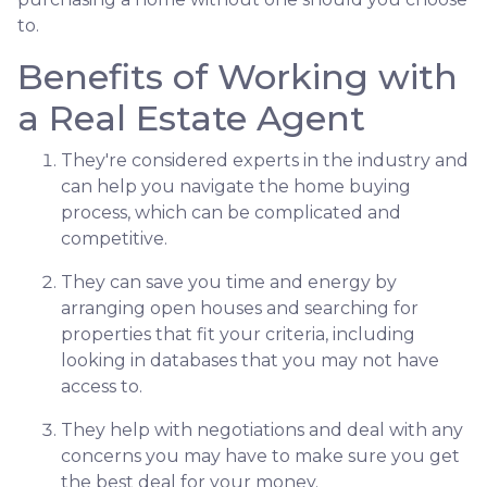
to.
Benefits of Working with
a Real Estate Agent
They're considered experts in the industry and
can help you navigate the home buying
process, which can be complicated and
competitive.
They can save you time and energy by
arranging open houses and searching for
properties that fit your criteria, including
looking in databases that you may not have
access to.
They help with negotiations and deal with any
concerns you may have to make sure you get
the best deal for your money.