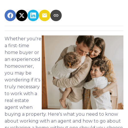
Whether you're
a first-time
home buyer or
an experienced
homeowner,
you may be
wondering if it's
truly necessary
to work with a
real estate
agent when
buying a property. Here's what you need to know
about working with an agent and how to go about
purchasing a home without one should you choose