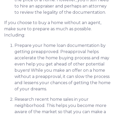
to hire an appraiser and perhaps an attorney
to review the legality of the documentation.
If you choose to buy a home without an agent,
make sure to prepare as much as possible.
Including:
Prepare your home loan documentation by
getting preapproved. Preapproval helps
accelerate the home buying process and may
even help you get ahead of other potential
buyers! While you make an offer on a home
without a preapproval, it can slow the process
and lessens your chances of getting the home
of your dreams.
Research recent home sales in your
neighborhood. This helps you become more
aware of the market so that you can make a