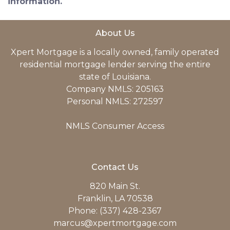
information.
About Us
Xpert Mortgage is a locally owned, family operated
residential mortgage lender serving the entire
state of Louisiana.
Company NMLS: 205163
Personal NMLS: 272597
NMLS Consumer Access
Contact Us
820 Main St.
Franklin, LA 70538
Phone: (337) 428-2367
marcus@xpertmortgage.com