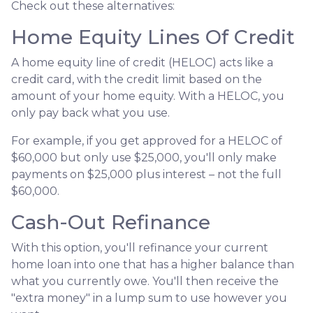
Check out these alternatives:
Home Equity Lines Of Credit
A home equity line of credit (HELOC) acts like a
credit card, with the credit limit based on the
amount of your home equity. With a HELOC, you
only pay back what you use.
For example, if you get approved for a HELOC of
$60,000 but only use $25,000, you'll only make
payments on $25,000 plus interest – not the full
$60,000.
Cash-Out Refinance
With this option, you'll refinance your current
home loan into one that has a higher balance than
what you currently owe. You'll then receive the
"extra money" in a lump sum to use however you