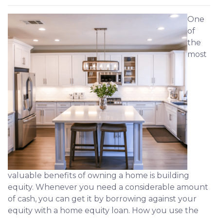
One
of
the
most
valuable benefits of owning a home is building
equity. Whenever you need a considerable amount
of cash, you can get it by borrowing against your
equity with a home equity loan. How you use the