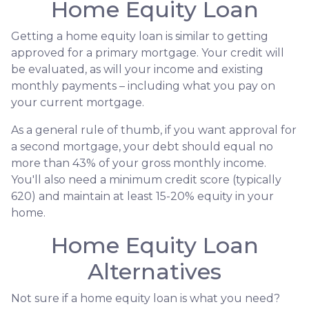
Home Equity Loan
Getting a home equity loan is similar to getting
approved for a primary mortgage. Your credit will
be evaluated, as will your income and existing
monthly payments – including what you pay on
your current mortgage.
As a general rule of thumb, if you want approval for
a second mortgage, your debt should equal no
more than 43% of your gross monthly income.
You'll also need a minimum credit score (typically
620) and maintain at least 15-20% equity in your
home.
Home Equity Loan
Alternatives
Not sure if a home equity loan is what you need?