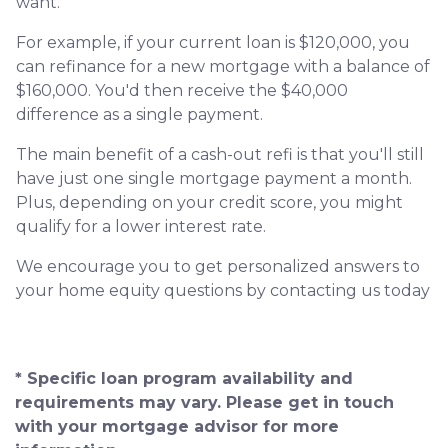
want.
For example, if your current loan is $120,000, you
can refinance for a new mortgage with a balance of
$160,000. You'd then receive the $40,000
difference as a single payment.
The main benefit of a cash-out refi is that you'll still
have just one single mortgage payment a month.
Plus, depending on your credit score, you might
qualify for a lower interest rate.
We encourage you to get personalized answers to
your home equity questions by contacting us today
* Specific loan program availability and
requirements may vary. Please get in touch
with your mortgage advisor for more