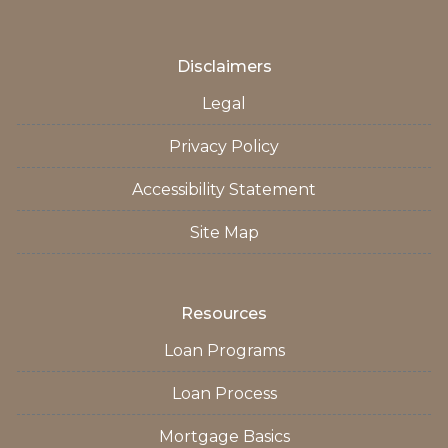
Disclaimers
Legal
Privacy Policy
Accessibility Statement
Site Map
Resources
Loan Programs
Loan Process
Mortgage Basics