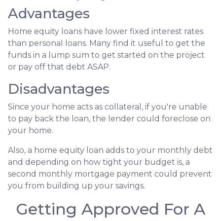
Advantages
Home equity loans have lower fixed interest rates
than personal loans. Many find it useful to get the
funds in a lump sum to get started on the project
or pay off that debt ASAP.
Disadvantages
Since your home acts as collateral, if you're unable
to pay back the loan, the lender could foreclose on
your home.
Also, a home equity loan adds to your monthly debt
and depending on how tight your budget is, a
second monthly mortgage payment could prevent
you from building up your savings.
Getting Approved For A