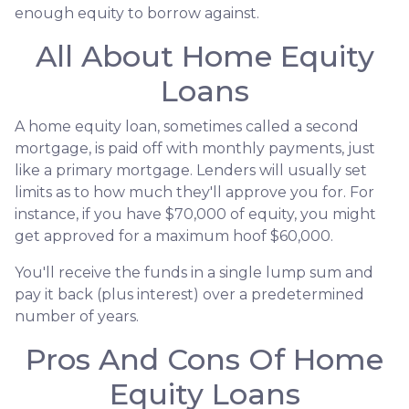
enough equity to borrow against.
All About Home Equity
Loans
A home equity loan, sometimes called a second
mortgage, is paid off with monthly payments, just
like a primary mortgage. Lenders will usually set
limits as to how much they'll approve you for. For
instance, if you have $70,000 of equity, you might
get approved for a maximum hoof $60,000.
You'll receive the funds in a single lump sum and
pay it back (plus interest) over a predetermined
number of years.
Pros And Cons Of Home
Equity Loans