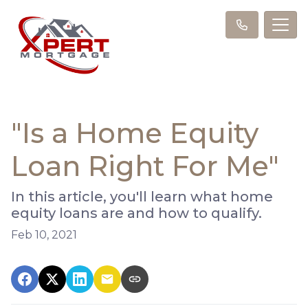
"Is a Home Equity
Loan Right For Me"
In this article, you'll learn what home
equity loans are and how to qualify.
Feb 10, 2021