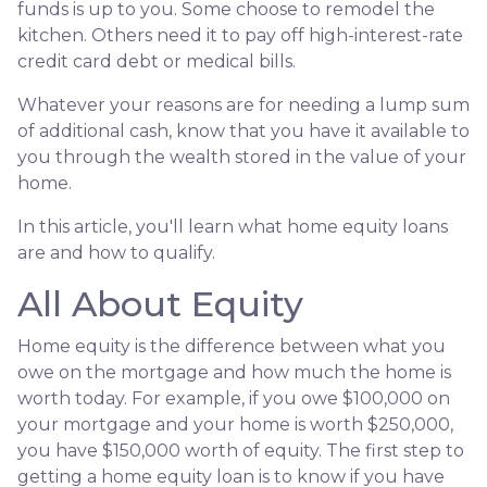
funds is up to you. Some choose to remodel the
kitchen. Others need it to pay off high-interest-rate
credit card debt or medical bills.
Whatever your reasons are for needing a lump sum
of additional cash, know that you have it available to
you through the wealth stored in the value of your
home.
In this article, you'll learn what home equity loans
are and how to qualify.
All About Equity
Home equity is the difference between what you
owe on the mortgage and how much the home is
worth today. For example, if you owe $100,000 on
your mortgage and your home is worth $250,000,
you have $150,000 worth of equity. The first step to
getting a home equity loan is to know if you have