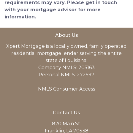
requirements may vary. Please get in touch
with your mortgage advisor for more
information.
About Us
Xpert Mortgage is a locally owned, family operated
residential mortgage lender serving the entire
state of Louisiana.
Company NMLS: 205163
Personal NMLS: 272597
NMLS Consumer Access
Contact Us
820 Main St.
Franklin, LA 70538