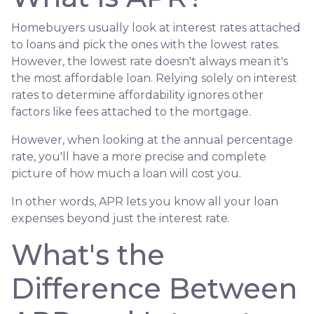
Homebuyers usually look at interest rates attached
to loans and pick the ones with the lowest rates.
However, the lowest rate doesn't always mean it's
the most affordable loan. Relying solely on interest
rates to determine affordability ignores other
factors like fees attached to the mortgage.
However, when looking at the annual percentage
rate, you'll have a more precise and complete
picture of how much a loan will cost you.
In other words, APR lets you know all your loan
expenses beyond just the interest rate.
What's the
Difference Between