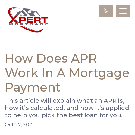
How Does APR
Work In A Mortgage
Payment
This article will explain what an APR is,
how it’s calculated, and how it’s applied
to help you pick the best loan for you.
Oct 27, 2021