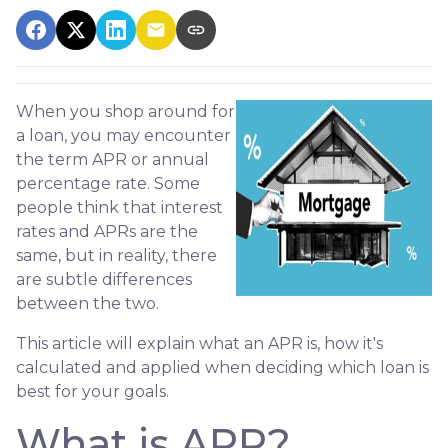
When you shop around for
a loan, you may encounter
the term APR or annual
percentage rate. Some
people think that interest
rates and APRs are the
same, but in reality, there
are subtle differences
between the two.
This article will explain what an APR is, how it's
calculated and applied when deciding which loan is
best for your goals.
What is APR?