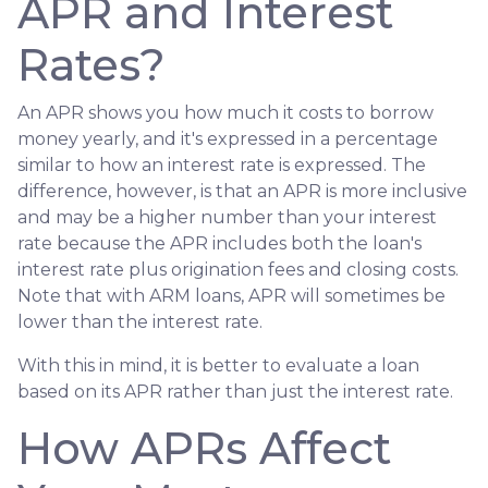
APR and Interest
Rates?
An APR shows you how much it costs to borrow
money yearly, and it's expressed in a percentage
similar to how an interest rate is expressed. The
difference, however, is that an APR is more inclusive
and may be a higher number than your interest
rate because the APR includes both the loan's
interest rate plus origination fees and closing costs.
Note that with ARM loans, APR will sometimes be
lower than the interest rate.
With this in mind, it is better to evaluate a loan
based on its APR rather than just the interest rate.
How APRs Affect