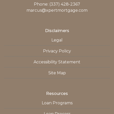
Phone: (337) 428-2367
marcus@xpertmortgage.com
Disclaimers
Legal
Privacy Policy
Accessibility Statement
Site Map
Resources
Loan Programs
Loan Process