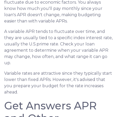
fluctuate due to economic factors. You always
know how much you'll pay monthly since your
loan's APR doesn't change, making budgeting
easier than with variable APRs.
A variable APR tends to fluctuate over time, and
they are usually tied to a specific index interest rate,
usually the U.S.prime rate. Check your loan
agreement to determine when your variable APR
may change, how often, and what range it can go
up.
Variable rates are attractive since they typically start
lower than fixed APRs. However, it's advised that
you prepare your budget for the rate increases
ahead.
Get Answers APR