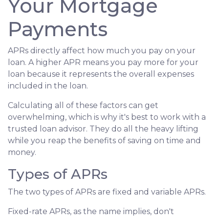
Your Mortgage
Payments
APRs directly affect how much you pay on your
loan. A higher APR means you pay more for your
loan because it represents the overall expenses
included in the loan.
Calculating all of these factors can get
overwhelming, which is why it's best to work with a
trusted loan advisor. They do all the heavy lifting
while you reap the benefits of saving on time and
money.
Types of APRs
The two types of APRs are fixed and variable APRs.
Fixed-rate APRs, as the name implies, don't