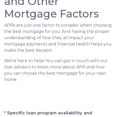
and Other
Mortgage Factors
APRs are just one factor to consider when choosing
the best mortgage for you. And having the proper
understanding of how they all impact your
mortgage payments and financial health helps you
make the best decision.
We're here to help! You can get in touch with our
loan advisors to know more about APR and how
you can choose the best mortgage for your next
home.
* Specific loan program availability and