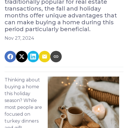
traditionally popular for real estate
transactions, the fall and holiday
months offer unique advantages that
can make buying a home during this
period particularly beneficial.
Nov 27, 2024
Thinking about
buying a home
this holiday
season? While
most people are
focused on
turkey dinners
and gift