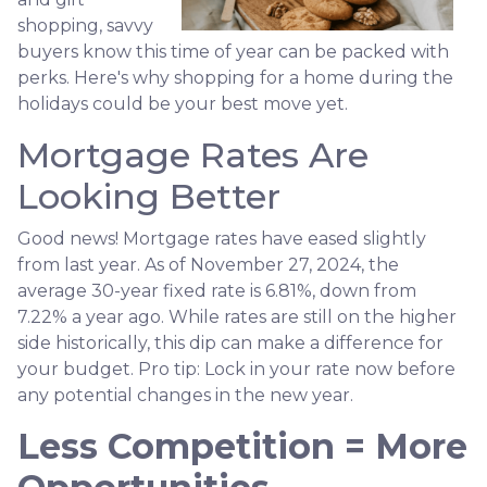
shopping, savvy
buyers know this time of year can be packed with
perks. Here's why shopping for a home during the
holidays could be your best move yet.
Mortgage Rates Are
Looking Better
Good news! Mortgage rates have eased slightly
from last year. As of November 27, 2024, the
average 30-year fixed rate is 6.81%, down from
7.22% a year ago. While rates are still on the higher
side historically, this dip can make a difference for
your budget. Pro tip: Lock in your rate now before
any potential changes in the new year.
Less Competition = More