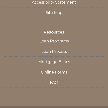
Accessibility Statement
Site Map
Resources
Loan Programs
Loan Process
Mortgage Basics
Online Forms
FAQ