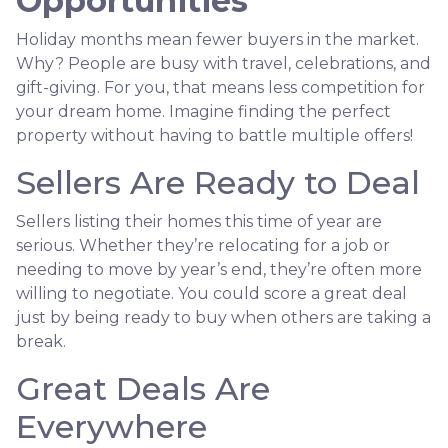
Opportunities
Holiday months mean fewer buyers in the market.
Why? People are busy with travel, celebrations, and
gift-giving. For you, that means less competition for
your dream home. Imagine finding the perfect
property without having to battle multiple offers!
Sellers Are Ready to Deal
Sellers listing their homes this time of year are
serious. Whether they’re relocating for a job or
needing to move by year’s end, they’re often more
willing to negotiate. You could score a great deal
just by being ready to buy when others are taking a
break.
Great Deals Are
Everywhere