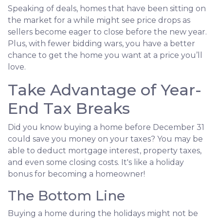
Speaking of deals, homes that have been sitting on
the market for a while might see price drops as
sellers become eager to close before the new year.
Plus, with fewer bidding wars, you have a better
chance to get the home you want at a price you’ll
love.
Take Advantage of Year-
End Tax Breaks
Did you know buying a home before December 31
could save you money on your taxes? You may be
able to deduct mortgage interest, property taxes,
and even some closing costs. It's like a holiday
bonus for becoming a homeowner!
The Bottom Line
Buying a home during the holidays might not be