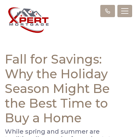
Fall for Savings:
Why the Holiday
Season Might Be
the Best Time to
Buy a Home
While spring and summer are