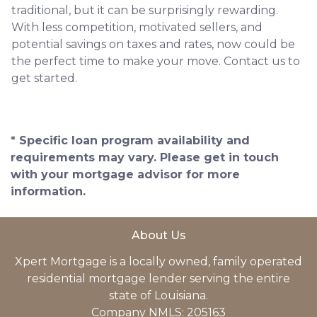
traditional, but it can be surprisingly rewarding.
With less competition, motivated sellers, and
potential savings on taxes and rates, now could be
the perfect time to make your move. Contact us to
get started.
* Specific loan program availability and
requirements may vary. Please get in touch
with your mortgage advisor for more
information.
About Us
Xpert Mortgage is a locally owned, family operated
residential mortgage lender serving the entire
state of Louisiana.
Company NMLS: 205163