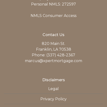
Personal NMLS: 272597
NMLS Consumer Access
Contact Us
820 Main St.
Franklin, LA 70538
Phone: (337) 428-2367
marcus@xpertmortgage.com
Disclaimers
Legal
Privacy Policy