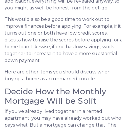
application, everything will be revealed anyway, so
you might as well be honest from the get-go.
This would also be a good time to work out to
improve finances before applying. For example, if it
turns out one or both have low credit scores,
discuss how to raise the scores before applying for a
home loan. Likewise, if one has low savings, work
together to increase it to have a more substantial
down payment.
Here are other items you should discuss when
buying a home as an unmarried couple...
Decide How the Monthly
Mortgage Will be Split
If you've already lived together in a rented
apartment, you may have already worked out who
pays what. But a mortgage can change that. The