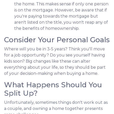
the home. This makes sense if only one person
is on the mortgage. However, be aware that if
you're paying towards the mortgage but
aren't listed on the title, you won't reap any of
the benefits of homeownership.
Consider Your Personal Goals
Where will you be in 3-5 years? Think you'll move
for a job opportunity? Do you see yourself having
kids soon? Big changes like these can alter
everything about your life, so they should be part
of your decision-making when buying a home.
What Happens Should You
Split Up?
Unfortunately, sometimes things don't work out as
a couple, and owning a home together presents