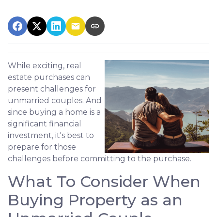
While exciting, real
estate purchases can
present challenges for
unmarried couples. And
since buying a home is a
significant financial
investment, it's best to
prepare for those
challenges before committing to the purchase.
What To Consider When
Buying Property as an