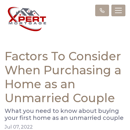
Factors To Consider
When Purchasing a
Home as an
Unmarried Couple
What you need to know about buying
your first home as an unmarried couple
Jul 07, 2022