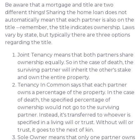
Be aware that a mortgage and title are two
different things! Sharing the home loan does not
automatically mean that each partner is also on the
title --remember, the title indicates ownership. Laws
vary by state, but typically there are three options
regarding the title.
Joint Tenancy means that both partners share
ownership equally. So in the case of death, the
surviving partner will inherit the other's stake
and own the entire property.
Tenancy In Common says that each partner
owns a percentage of the property. In the case
of death, the specified percentage of
ownership would not go to the surviving
partner. Instead, it's transferred to whoever is
specified in a living will or trust. Without will or
trust, it goes to the next of kin.
Sole Owner means that only one partner owns