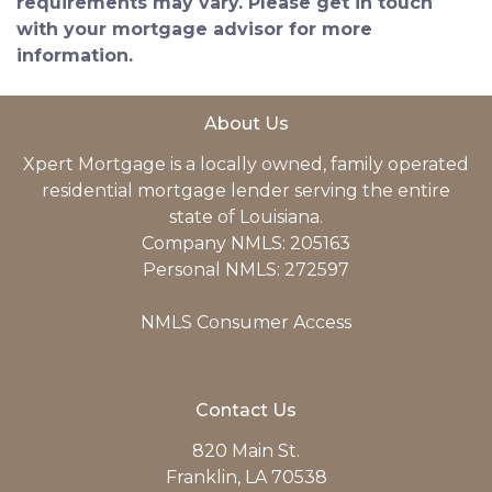
requirements may vary. Please get in touch
with your mortgage advisor for more
information.
About Us
Xpert Mortgage is a locally owned, family operated
residential mortgage lender serving the entire
state of Louisiana.
Company NMLS: 205163
Personal NMLS: 272597
NMLS Consumer Access
Contact Us
820 Main St.
Franklin, LA 70538