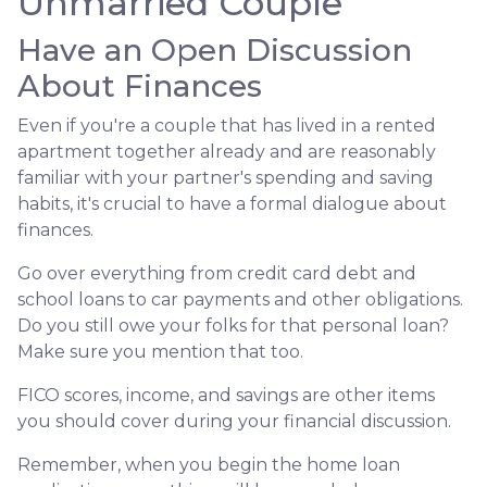
Unmarried Couple
Have an Open Discussion
About Finances
Even if you're a couple that has lived in a rented
apartment together already and are reasonably
familiar with your partner's spending and saving
habits, it's crucial to have a formal dialogue about
finances.
Go over everything from credit card debt and
school loans to car payments and other obligations.
Do you still owe your folks for that personal loan?
Make sure you mention that too.
FICO scores, income, and savings are other items
you should cover during your financial discussion.
Remember, when you begin the home loan