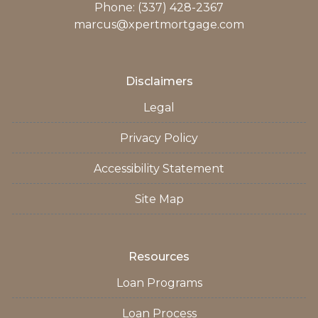
Phone: (337) 428-2367
marcus@xpertmortgage.com
Disclaimers
Legal
Privacy Policy
Accessibility Statement
Site Map
Resources
Loan Programs
Loan Process