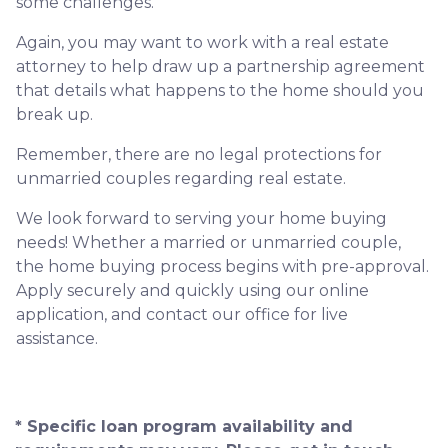
some challenges.
Again, you may want to work with a real estate
attorney to help draw up a partnership agreement
that details what happens to the home should you
break up.
Remember, there are no legal protections for
unmarried couples regarding real estate.
We look forward to serving your home buying
needs! Whether a married or unmarried couple,
the home buying process begins with pre-approval.
Apply securely and quickly using our online
application, and contact our office for live
assistance.
* Specific loan program availability and