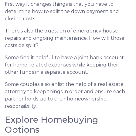
first way it changes things is that you have to
determine how to split the down payment and
closing costs.
There's also the question of emergency house
repairs and ongoing maintenance. How will those
costs be split?
Some find it helpful to have a joint bank account
for home-related expenses while keeping their
other funds in a separate account.
Some couples also enlist the help of a real estate
attorney to keep things in order and ensure each
partner holds up to their homeownership
responsibility.
Explore Homebuying
Options