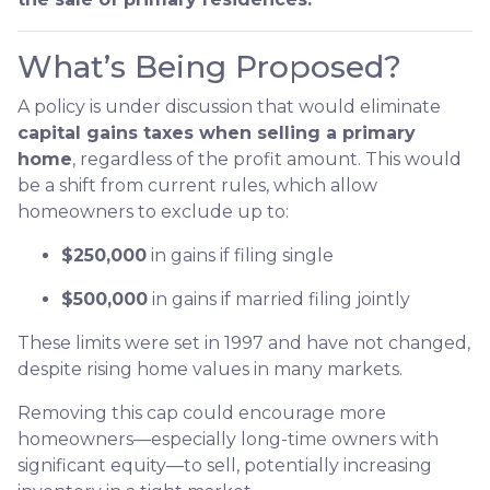
What’s Being Proposed?
A policy is under discussion that would eliminate
capital gains taxes when selling a primary
home
, regardless of the profit amount. This would
be a shift from current rules, which allow
homeowners to exclude up to:
$250,000
in gains if filing single
$500,000
in gains if married filing jointly
These limits were set in 1997 and have not changed,
despite rising home values in many markets.
Removing this cap could encourage more
homeowners—especially long-time owners with
significant equity—to sell, potentially increasing