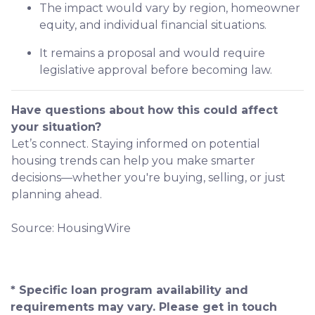
The impact would vary by region, homeowner
equity, and individual financial situations.
It remains a proposal and would require
legislative approval before becoming law.
Have questions about how this could affect
your situation?
Let’s connect. Staying informed on potential
housing trends can help you make smarter
decisions—whether you're buying, selling, or just
planning ahead.
Source: HousingWire
* Specific loan program availability and
requirements may vary. Please get in touch