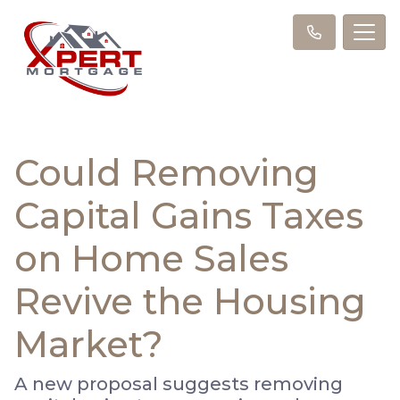
Could Removing
Capital Gains Taxes
on Home Sales
Revive the Housing
Market?
A new proposal suggests removing