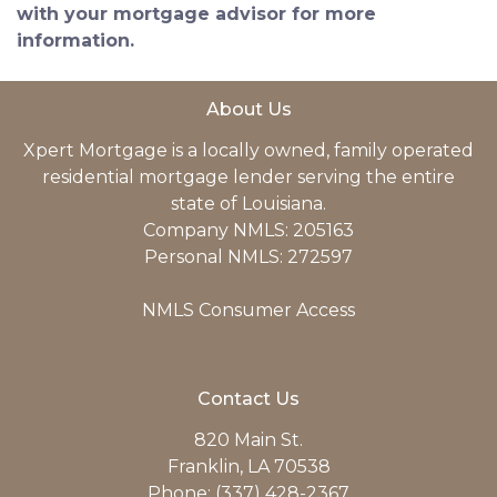
with your mortgage advisor for more
information.
About Us
Xpert Mortgage is a locally owned, family operated
residential mortgage lender serving the entire
state of Louisiana.
Company NMLS: 205163
Personal NMLS: 272597
NMLS Consumer Access
Contact Us
820 Main St.
Franklin, LA 70538
Phone: (337) 428-2367