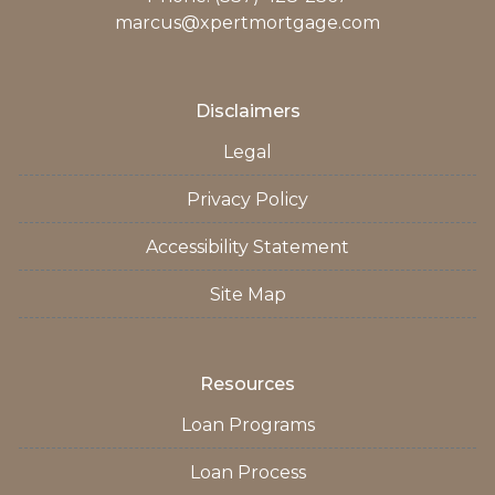
marcus@xpertmortgage.com
Disclaimers
Legal
Privacy Policy
Accessibility Statement
Site Map
Resources
Loan Programs
Loan Process