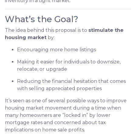
inventory in a tight market.
What’s the Goal?
The idea behind this proposal is to
stimulate the
housing market
by:
Encouraging more home listings
Making it easier for individuals to downsize,
relocate, or upgrade
Reducing the financial hesitation that comes
with selling appreciated properties
It’s seen as one of several possible ways to improve
housing market movement during a time when
many homeowners are “locked in” by lower
mortgage rates and concerned about tax
implications on home sale profits.