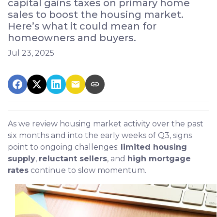
capital gains taxes on primary home
sales to boost the housing market.
Here’s what it could mean for
homeowners and buyers.
Jul 23, 2025
As we review housing market activity over the past
six months and into the early weeks of Q3, signs
point to ongoing challenges:
limited housing
supply
,
reluctant sellers
, and
high mortgage
rates
continue to slow momentum.