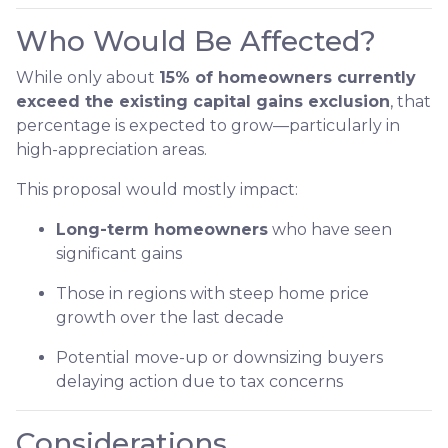
Who Would Be Affected?
While only about
15% of homeowners currently
exceed the existing capital gains exclusion
, that
percentage is expected to grow—particularly in
high-appreciation areas.
This proposal would mostly impact:
Long-term homeowners
who have seen
significant gains
Those in regions with steep home price
growth over the last decade
Potential move-up or downsizing buyers
delaying action due to tax concerns
Considerations