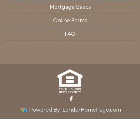
Mortgage Basics
Online Forms
FAQ
Powered By
LenderHomePage.com