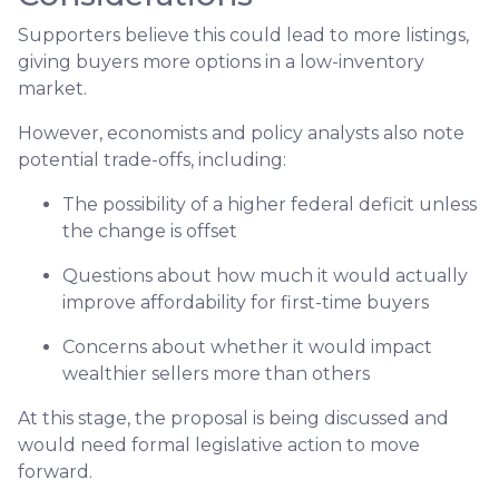
Supporters believe this could lead to more listings,
giving buyers more options in a low-inventory
market.
However, economists and policy analysts also note
potential trade-offs, including:
The possibility of a higher federal deficit unless
the change is offset
Questions about how much it would actually
improve affordability for first-time buyers
Concerns about whether it would impact
wealthier sellers more than others
At this stage, the proposal is being discussed and
would need formal legislative action to move
forward.