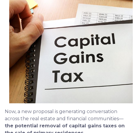
Now, a new proposal is generating conversation
across the real estate and financial communities—
the potential removal of capital gains taxes on
the sale of primary residences.