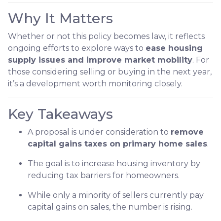
Why It Matters
Whether or not this policy becomes law, it reflects
ongoing efforts to explore ways to
ease housing
supply issues and improve market mobility
. For
those considering selling or buying in the next year,
it’s a development worth monitoring closely.
Key Takeaways
A proposal is under consideration to
remove
capital gains taxes on primary home sales
.
The goal is to increase housing inventory by
reducing tax barriers for homeowners.
While only a minority of sellers currently pay
capital gains on sales, the number is rising.