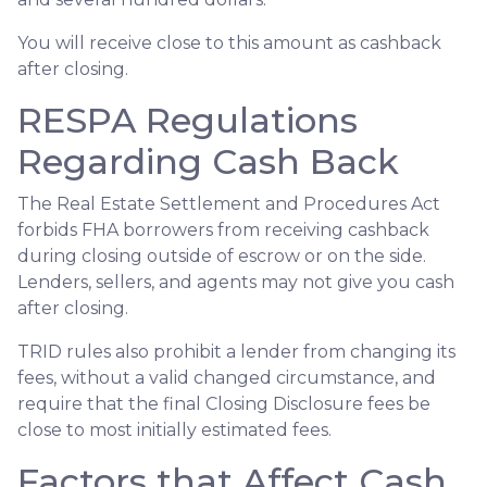
You will receive close to this amount as cashback
after closing.
RESPA Regulations
Regarding Cash Back
The Real Estate Settlement and Procedures Act
forbids FHA borrowers from receiving cashback
during closing outside of escrow or on the side.
Lenders, sellers, and agents may not give you cash
after closing.
TRID rules also prohibit a lender from changing its
fees, without a valid changed circumstance, and
require that the final Closing Disclosure fees be
close to most initially estimated fees.
Factors that Affect Cash