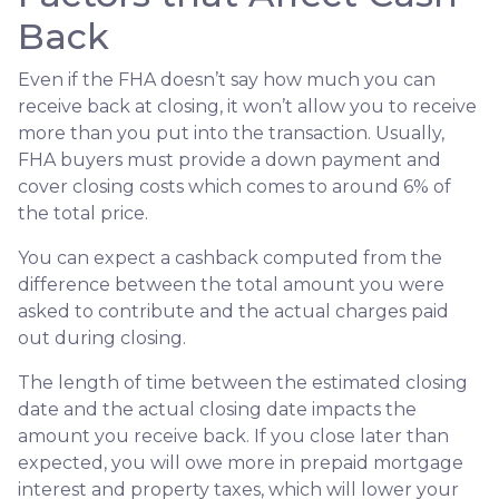
Back
Even if the FHA doesn’t say how much you can
receive back at closing, it won’t allow you to receive
more than you put into the transaction. Usually,
FHA buyers must provide a down payment and
cover closing costs which comes to around 6% of
the total price.
You can expect a cashback computed from the
difference between the total amount you were
asked to contribute and the actual charges paid
out during closing.
The length of time between the estimated closing
date and the actual closing date impacts the
amount you receive back. If you close later than
expected, you will owe more in prepaid mortgage
interest and property taxes, which will lower your