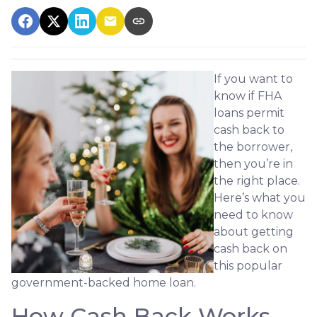
If you want to
know if FHA
loans permit
cash back to
the borrower,
then you’re in
the right place.
Here’s what you
need to know
about getting
cash back on
this popular
government-backed home loan.
How Cash Back Works