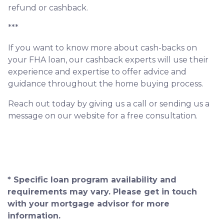
refund or cashback.
***
If you want to know more about cash-backs on
your FHA loan, our cashback experts will use their
experience and expertise to offer advice and
guidance throughout the home buying process.
Reach out today by giving us a call or sending us a
message on our website for a free consultation.
* Specific loan program availability and
requirements may vary. Please get in touch
with your mortgage advisor for more
information.