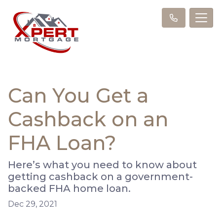
Can You Get a
Cashback on an
FHA Loan?
Here’s what you need to know about
getting cashback on a government-
backed FHA home loan.
Dec 29, 2021