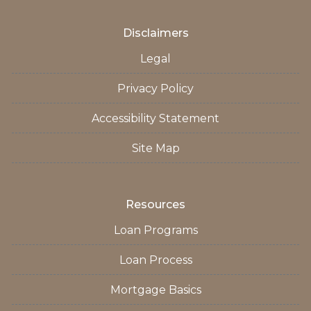
Disclaimers
Legal
Privacy Policy
Accessibility Statement
Site Map
Resources
Loan Programs
Loan Process
Mortgage Basics