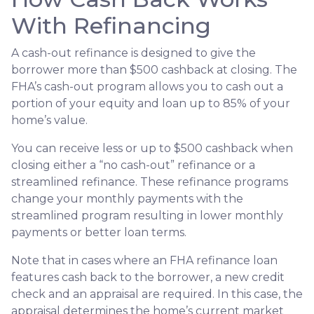
With Refinancing
A cash-out refinance is designed to give the
borrower more than $500 cashback at closing. The
FHA’s cash-out program allows you to cash out a
portion of your equity and loan up to 85% of your
home’s value.
You can receive less or up to $500 cashback when
closing either a “no cash-out” refinance or a
streamlined refinance. These refinance programs
change your monthly payments with the
streamlined program resulting in lower monthly
payments or better loan terms.
Note that in cases where an FHA refinance loan
features cash back to the borrower, a new credit
check and an appraisal are required. In this case, the
appraisal determines the home’s current market