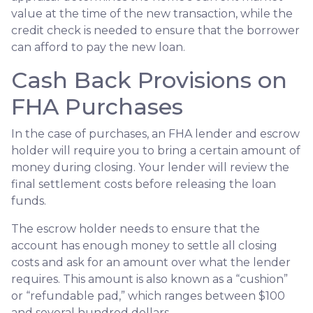
value at the time of the new transaction, while the
credit check is needed to ensure that the borrower
can afford to pay the new loan.
Cash Back Provisions on
FHA Purchases
In the case of purchases, an FHA lender and escrow
holder will require you to bring a certain amount of
money during closing. Your lender will review the
final settlement costs before releasing the loan
funds.
The escrow holder needs to ensure that the
account has enough money to settle all closing
costs and ask for an amount over what the lender
requires. This amount is also known as a “cushion”
or “refundable pad,” which ranges between $100
and several hundred dollars.