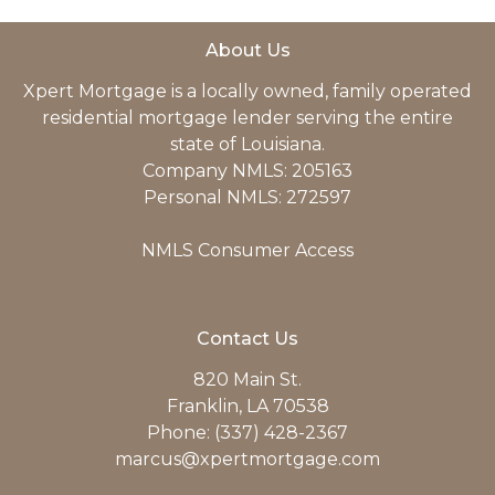
About Us
Xpert Mortgage is a locally owned, family operated
residential mortgage lender serving the entire
state of Louisiana.
Company NMLS: 205163
Personal NMLS: 272597
NMLS Consumer Access
Contact Us
820 Main St.
Franklin, LA 70538
Phone: (337) 428-2367
marcus@xpertmortgage.com