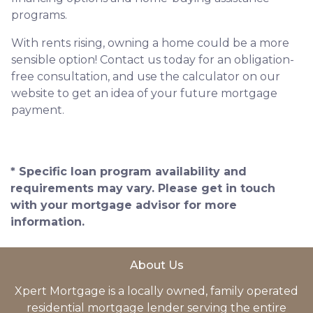
programs.
With rents rising, owning a home could be a more
sensible option! Contact us today for an obligation-
free consultation, and use the calculator on our
website to get an idea of your future mortgage
payment.
* Specific loan program availability and
requirements may vary. Please get in touch
with your mortgage advisor for more
information.
About Us
Xpert Mortgage is a locally owned, family operated
residential mortgage lender serving the entire