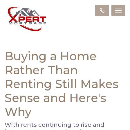
Buying a Home
Rather Than
Renting Still Makes
Sense and Here's
Why
With rents continuing to rise and