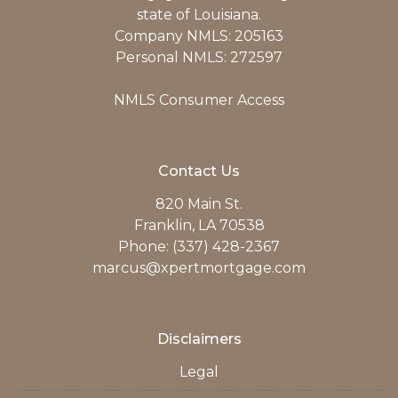
state of Louisiana.
Company NMLS: 205163
Personal NMLS: 272597
NMLS Consumer Access
Contact Us
820 Main St.
Franklin, LA 70538
Phone: (337) 428-2367
marcus@xpertmortgage.com
Disclaimers
Legal