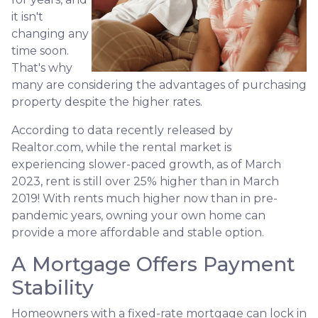
it isn't
changing any
time soon.
That's why
many are considering the advantages of purchasing
property despite the higher rates.
According to data recently released by
Realtor.com, while the rental market is
experiencing slower-paced growth, as of March
2023, rent is still over 25% higher than in March
2019! With rents much higher now than in pre-
pandemic years, owning your own home can
provide a more affordable and stable option.
A Mortgage Offers Payment
Stability
Homeowners with a fixed-rate mortgage can lock in