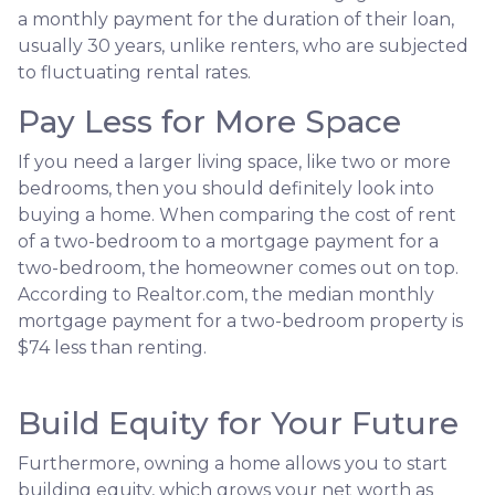
a monthly payment for the duration of their loan,
usually 30 years, unlike renters, who are subjected
to fluctuating rental rates.
Pay Less for More Space
If you need a larger living space, like two or more
bedrooms, then you should definitely look into
buying a home. When comparing the cost of rent
of a two-bedroom to a mortgage payment for a
two-bedroom, the homeowner comes out on top.
According to Realtor.com, the median monthly
mortgage payment for a two-bedroom property is
$74 less than renting.
Build Equity for Your Future
Furthermore, owning a home allows you to start
building equity, which grows your net worth as