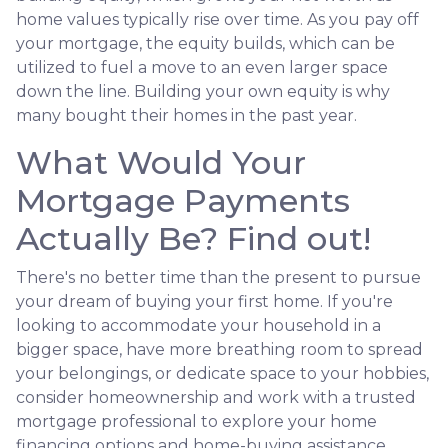
home values typically rise over time. As you pay off
your mortgage, the equity builds, which can be
utilized to fuel a move to an even larger space
down the line. Building your own equity is why
many bought their homes in the past year.
What Would Your
Mortgage Payments
Actually Be? Find out!
There's no better time than the present to pursue
your dream of buying your first home. If you're
looking to accommodate your household in a
bigger space, have more breathing room to spread
your belongings, or dedicate space to your hobbies,
consider homeownership and work with a trusted
mortgage professional to explore your home
financing options and home-buying assistance