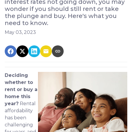
interest rates not going down, you may
wonder if you should still rent or take
the plunge and buy. Here's what you
need to know.
May 03, 2023
Deciding
whether to
rent or buy a
home this
year?
Rental
affordability
has been
challenging
for years, and