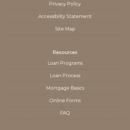
Privacy Policy
Accessibility Statement
Site Map
Resources
Loan Programs
Loan Process
Mortgage Basics
Online Forms
FAQ