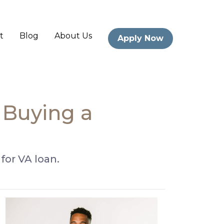
t
Blog
About Us
Apply Now
Buying a
or VA loan.