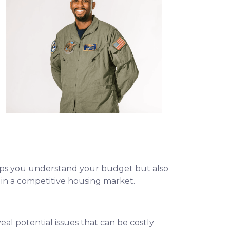
helps you understand your budget but also
e in a competitive housing market.
eal potential issues that can be costly