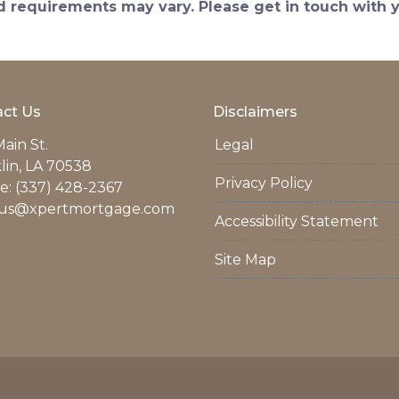
and requirements may vary. Please get in touch with
ct Us
Disclaimers
ain St.
Legal
lin, LA 70538
Privacy Policy
: (337) 428-2367
us@xpertmortgage.com
Accessibility Statement
Site Map