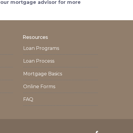
 your mortgage advisor for more
Resources
Loan Programs
Loan Process
Mortgage Basics
Online Forms
FAQ