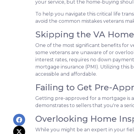
your service, but the home-buying shoul
To help you navigate this critical life tra
avoid the common mistakes veterans ma
Skipping the VA Home 
One of the most significant benefits for 
some veterans are unaware of or overlook
interest rates, requires no down payment 
mortgage insurance (PMI). Utilizing this
accessible and affordable.
Failing to Get Pre-App
Getting pre-approved for a mortgage is a
demonstrates to sellers that you're a ser
Overlooking Home Insp
While you might be an expert in your field