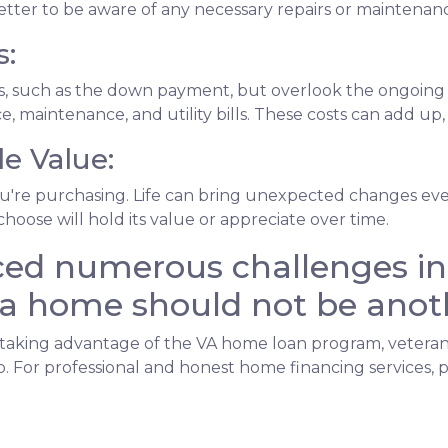
s better to be aware of any necessary repairs or mainten
s:
sts, such as the down payment, but overlook the ongoi
, maintenance, and utility bills. These costs can add up
e Value:
u're purchasing. Life can bring unexpected changes even 
hoose will hold its value or appreciate over time.
ed numerous challenges in 
a home should not be anot
king advantage of the VA home loan program, veterans ca
 For professional and honest home financing services, p