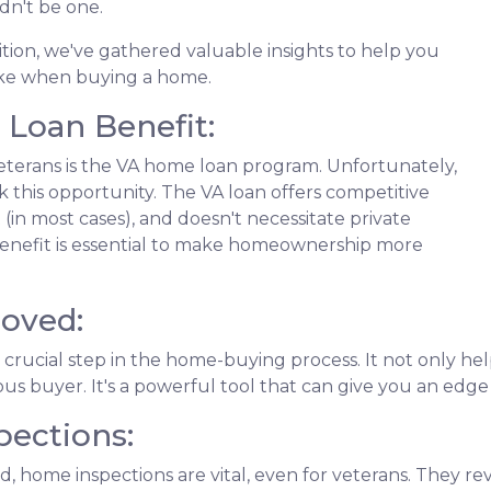
dn't be one.
nsition, we've gathered valuable insights to help you
ke when buying a home.
Loan Benefit:
veterans is the VA home loan program. Unfortunately,
 this opportunity. The VA loan offers competitive
(in most cases), and doesn't necessitate private
 benefit is essential to make homeownership more
roved:
 crucial step in the home-buying process. It not only 
ious buyer. It's a powerful tool that can give you an edg
ections:
, home inspections are vital, even for veterans. They rev