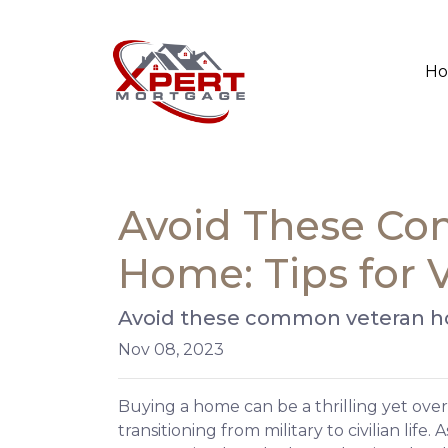
H
Avoid These Co
Home: Tips for 
Avoid these common veteran hom
Nov 08, 2023
Buying a home can be a thrilling yet ove
transitioning from military to civilian lif