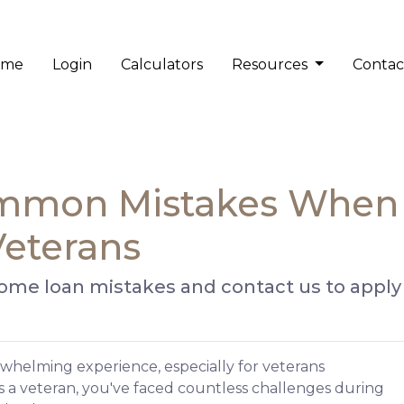
ome
Login
Calculators
Resources
Contac
mmon Mistakes When 
Veterans
e loan mistakes and contact us to apply f
rwhelming experience, especially for veterans
e. As a veteran, you've faced countless challenges during