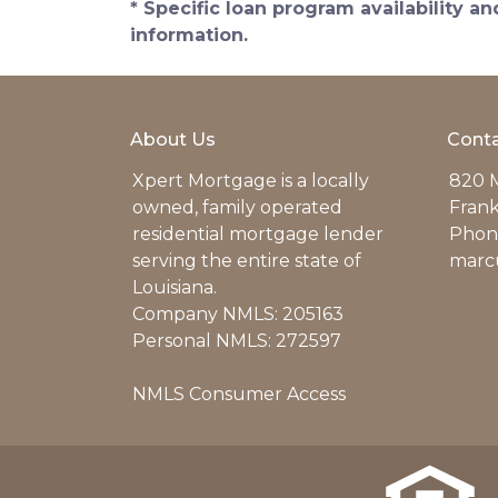
* Specific loan program availability 
information.
About Us
Conta
Xpert Mortgage is a locally
820 M
owned, family operated
Frank
residential mortgage lender
Phone
serving the entire state of
marc
Louisiana.
Company NMLS: 205163
Personal NMLS: 272597
NMLS Consumer Access