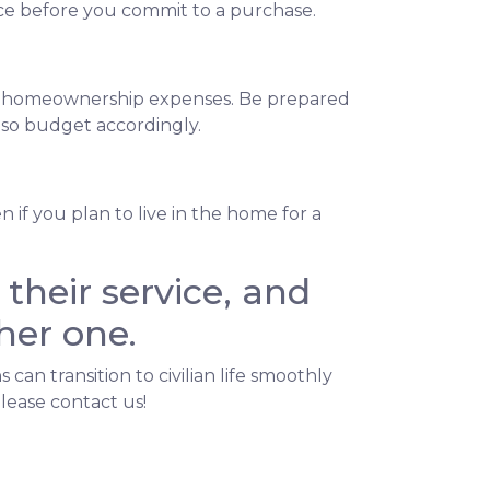
ance before you commit to a purchase.
ng homeownership expenses. Be prepared
, so budget accordingly.
if you plan to live in the home for a
their service, and
her one.
n transition to civilian life smoothly
lease contact us!