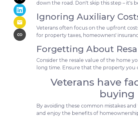
down the road. Don't skip this step – it'
Ignoring Auxiliary Cost
Veterans often focus on the upfront co
for property taxes, homeowners' insurance
Forgetting About Resal
Consider the resale value of the home yo
long time. Ensure that the property you c
Veterans have fac
buying 
By avoiding these common mistakes and ta
and enjoy the benefits of homeownership.