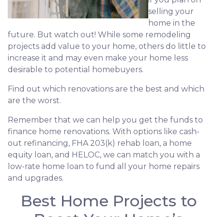
selling your
home in the
future. But watch out! While some remodeling
projects add value to your home, others do little to
increase it and may even make your home less
desirable to potential homebuyers.
Find out which renovations are the best and which
are the worst.
Remember that we can help you get the funds to
finance home renovations. With options like cash-
out refinancing, FHA 203(k) rehab loan, a home
equity loan, and HELOC, we can match you with a
low-rate home loan to fund all your home repairs
and upgrades.
Best Home Projects to