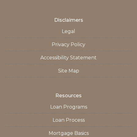
Disclaimers
Legal
Privacy Policy
Accessibility Statement
Site Map
Resources
Loan Programs
Loan Process
Mortgage Basics