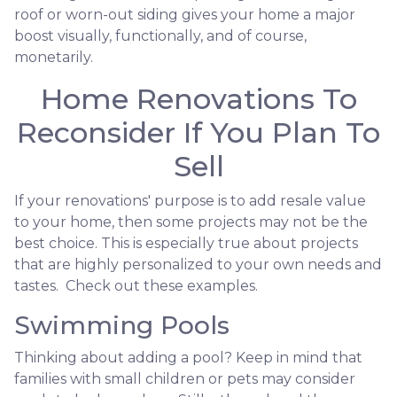
roof or worn-out siding gives your home a major
boost visually, functionally, and of course,
monetarily.
Home Renovations To
Reconsider If You Plan To
Sell
If your renovations' purpose is to add resale value
to your home, then some projects may not be the
best choice. This is especially true about projects
that are highly personalized to your own needs and
tastes. Check out these examples.
Swimming Pools
Thinking about adding a pool? Keep in mind that
families with small children or pets may consider