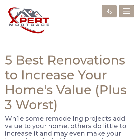
5 Best Renovations
to Increase Your
Home's Value (Plus
3 Worst)
While some remodeling projects add
value to your home, others do little to
increase it and may even make your