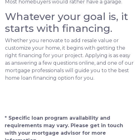
Most homebuyers would rather have a garage.
Whatever your goal is, it
starts with financing.
Whether you renovate to add resale value or
customize your home, it begins with getting the
right financing for your project. Applying is as easy
as answering a few questions online, and one of our
mortgage professionals will guide you to the best
home loan financing option for you.
* Specific loan program availability and
requirements may vary. Please get in touch
with your mortgage advisor for more