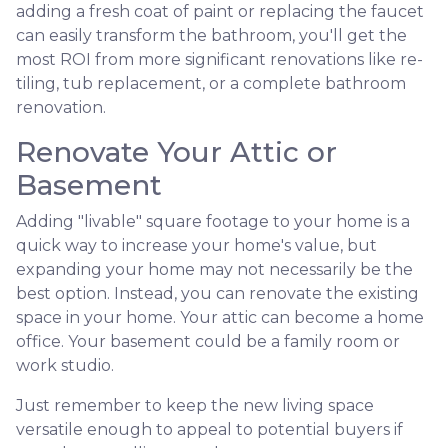
adding a fresh coat of paint or replacing the faucet
can easily transform the bathroom, you'll get the
most ROI from more significant renovations like re-
tiling, tub replacement, or a complete bathroom
renovation.
Renovate Your Attic or
Basement
Adding "livable" square footage to your home is a
quick way to increase your home's value, but
expanding your home may not necessarily be the
best option. Instead, you can renovate the existing
space in your home. Your attic can become a home
office. Your basement could be a family room or
work studio.
Just remember to keep the new living space
versatile enough to appeal to potential buyers if