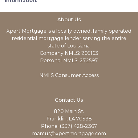
information.
About Us
Xpert Mortgage is a locally owned, family operated
residential mortgage lender serving the entire
state of Louisiana.
Company NMLS: 205163
Personal NMLS: 272597
NMLS Consumer Access
Contact Us
820 Main St.
Franklin, LA 70538
Phone: (337) 428-2367
marcus@xpertmortgage.com