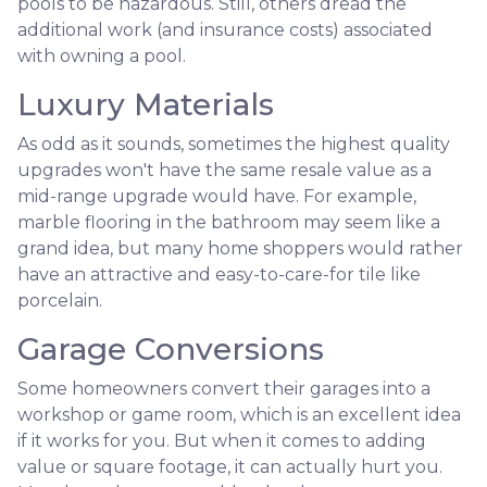
pools to be hazardous. Still, others dread the
additional work (and insurance costs) associated
with owning a pool.
Luxury Materials
As odd as it sounds, sometimes the highest quality
upgrades won't have the same resale value as a
mid-range upgrade would have. For example,
marble flooring in the bathroom may seem like a
grand idea, but many home shoppers would rather
have an attractive and easy-to-care-for tile like
porcelain.
Garage Conversions
Some homeowners convert their garages into a
workshop or game room, which is an excellent idea
if it works for you. But when it comes to adding
value or square footage, it can actually hurt you.