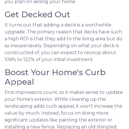
you plan on selling your home.
Get Decked Out
It turns out that adding a deck is a worthwhile
upgrade. The primary reason that decks have such
a high ROI is that they add to the living area but do
so inexpensively. Depending on what your deck is
constructed of, you can expect to recoup about
106% to 122% of your initial investment.
Boost Your Home's Curb
Appeal
First impressions count, so it makes sense to update
your home's exterior. While cleaning up the
landscaping adds curb appeal, it won't increase the
value by much. Instead, focus on doing more
significant updates like painting the exterior or
installing a new fence. Replacing an old shingled