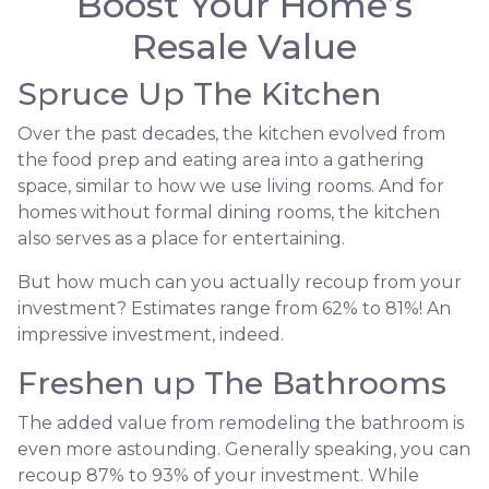
Boost Your Home’s
Resale Value
Spruce Up The Kitchen
Over the past decades, the kitchen evolved from
the food prep and eating area into a gathering
space, similar to how we use living rooms. And for
homes without formal dining rooms, the kitchen
also serves as a place for entertaining.
But how much can you actually recoup from your
investment? Estimates range from 62% to 81%! An
impressive investment, indeed.
Freshen up The Bathrooms
The added value from remodeling the bathroom is
even more astounding. Generally speaking, you can
recoup 87% to 93% of your investment. While