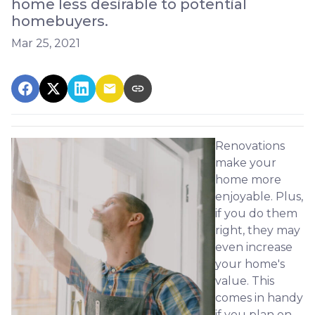
home less desirable to potential
homebuyers.
Mar 25, 2021
Renovations
make your
home more
enjoyable. Plus,
if you do them
right, they may
even increase
your home's
value. This
comes in handy
if you plan on